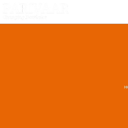
HOME
H