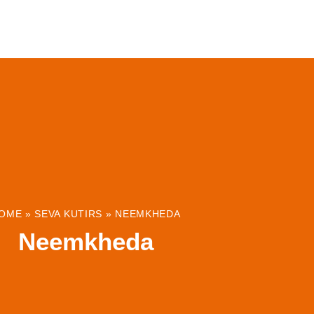
ABOUT
INSTITUTIONS & PROJECTS
RESOUR
OME
»
SEVA KUTIRS
»
NEEMKHEDA
Neemkheda