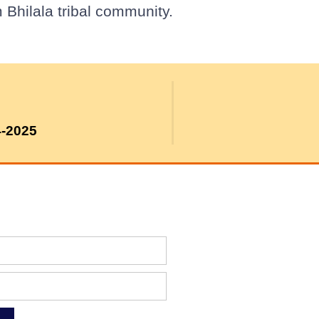
 Bhilala tribal community.
4-2025