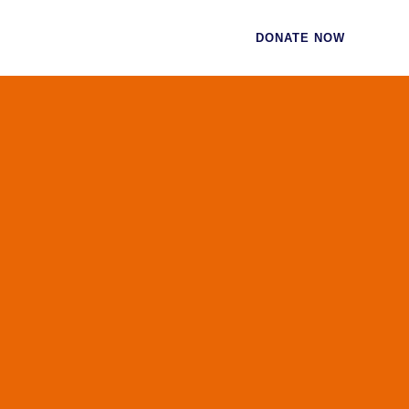
CES
CONTACT
DONATE NOW