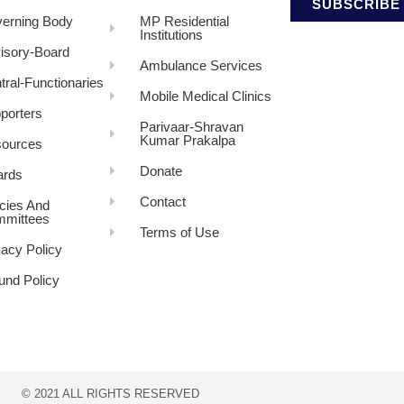
SUBSCRIBE
erning Body
MP Residential
Institutions
isory-Board
Ambulance Services
tral-Functionaries
Mobile Medical Clinics
porters
Parivaar-Shravan
Kumar Prakalpa
ources
Donate
rds
Contact
icies And
mittees
Terms of Use
vacy Policy
und Policy
© 2021 ALL RIGHTS RESERVED​