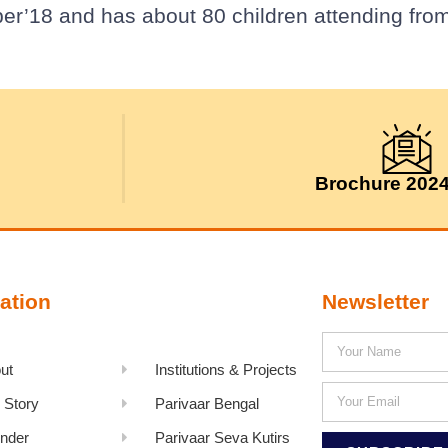
er’18 and has about 80 children attending from
Brochure 202
ation
Newsletter
ut
Institutions & Projects
 Story
Parivaar Bengal
nder
Parivaar Seva Kutirs