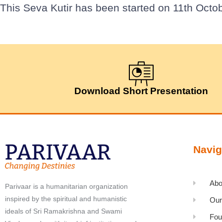
This Seva Kutir has been started on 11th Octob
Download Short Presentation
Navig
Abo
Parivaar is a humanitarian organization
inspired by the spiritual and humanistic
Our
ideals of Sri Ramakrishna and Swami
Fou