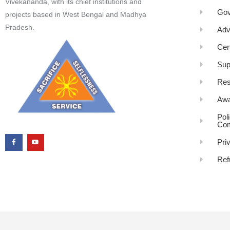
Vivekananda, with its chief institutions and
Gov
projects based in West Bengal and Madhya
Pradesh.
Adv
Cen
Sup
Res
Awa
Pol
Com
Pri
Ref