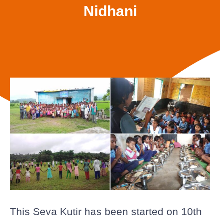
Nidhani
This Seva Kutir has been started on 10th