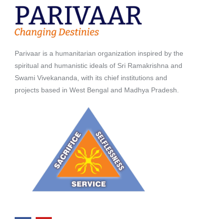
Parivaar is a humanitarian organization inspired by the
spiritual and humanistic ideals of Sri Ramakrishna and
Swami Vivekananda, with its chief institutions and
projects based in West Bengal and Madhya Pradesh.