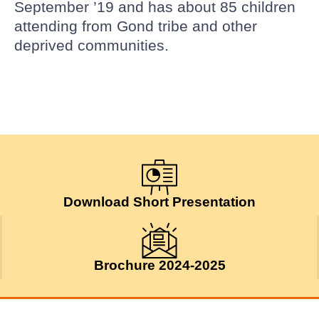
September ’19 and has about 85 children
attending from Gond tribe and other
deprived communities.
Download Short Presentation
Brochure 2024-2025