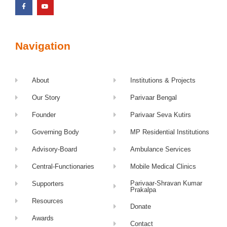
Navigation
About
Institutions & Projects
Our Story
Parivaar Bengal
Founder
Parivaar Seva Kutirs
Governing Body
MP Residential Institutions
Advisory-Board
Ambulance Services
Central-Functionaries
Mobile Medical Clinics
Parivaar-Shravan Kumar
Supporters
Prakalpa
Resources
Donate
Awards
Contact