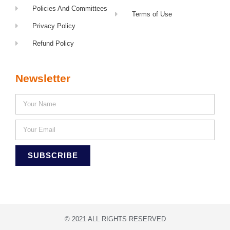
Policies And Committees
Terms of Use
Privacy Policy
Refund Policy
Newsletter
SUBSCRIBE
© 2021 ALL RIGHTS RESERVED​