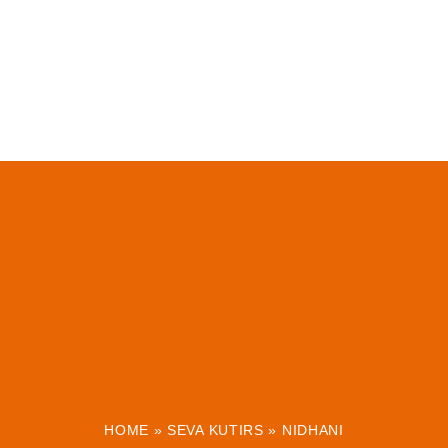
HOME
»
SEVA KUTIRS
»
NIDHANI