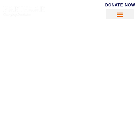
DONATE NOW