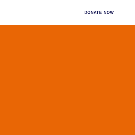
CES
CONTACT
DONATE NOW