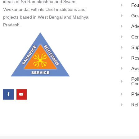
ideals of Sri Ramakrishna and Swami
Fou
Vivekananda, with its chief institutions and
Gov
projects based in West Bengal and Madhya
Pradesh.
Adv
Cen
Sup
Res
Awa
Pol
Com
Pri
Ref