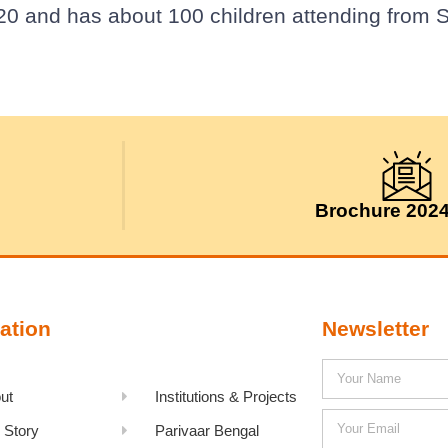
20 and has about 100 children attending from S
Brochure 202
ation
Newsletter
ut
Institutions & Projects
 Story
Parivaar Bengal