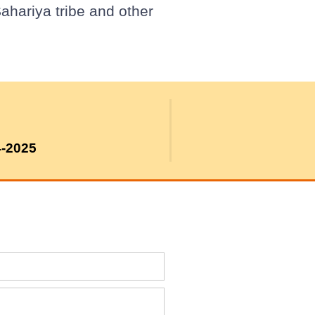
ahariya tribe and other
4-2025