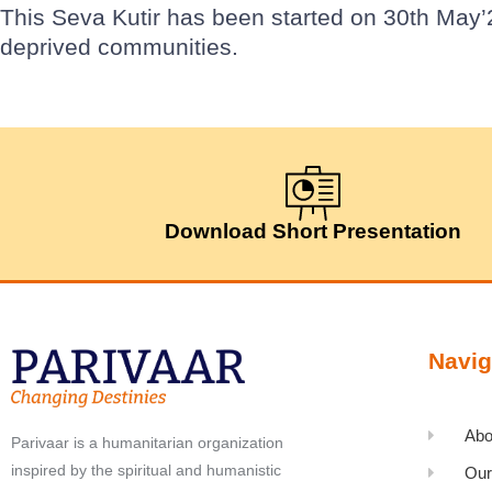
This Seva Kutir has been started on 30th May’
deprived communities.
Download Short Presentation
Navig
Abo
Parivaar is a humanitarian organization
inspired by the spiritual and humanistic
Our