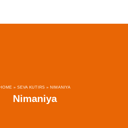
ABOUT
INSTITUTIONS & PROJECTS
RESOUR
HOME
»
SEVA KUTIRS
»
NIMANIYA
Nimaniya