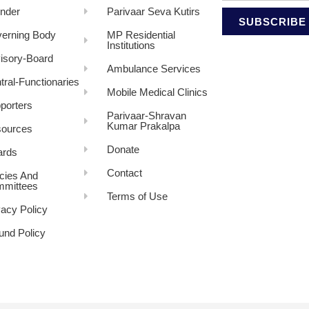
nder
Parivaar Seva Kutirs
SUBSCRIBE
erning Body
MP Residential
Institutions
isory-Board
Ambulance Services
tral-Functionaries
Mobile Medical Clinics
porters
Parivaar-Shravan
Kumar Prakalpa
ources
Donate
rds
Contact
icies And
mittees
Terms of Use
vacy Policy
und Policy