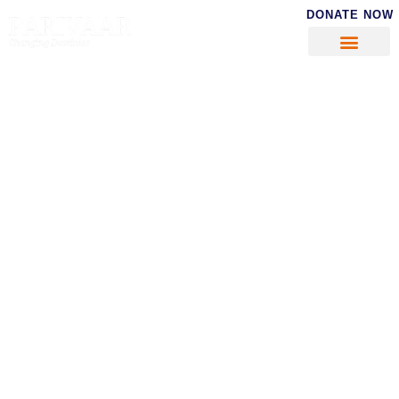
DONATE NOW