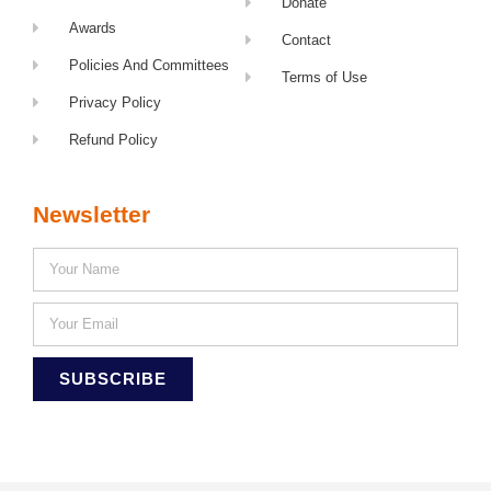
Donate
Awards
Contact
Policies And Committees
Terms of Use
Privacy Policy
Refund Policy
Newsletter
SUBSCRIBE