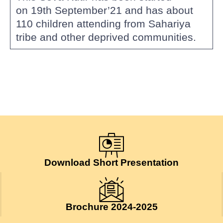
on 19th September’21 and has about
110 children attending from Sahariya
tribe and other deprived communities.
Download Short Presentation
Brochure 2024-2025