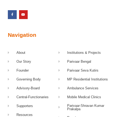
Navigation
About
Institutions & Projects
Our Story
Parivaar Bengal
Founder
Parivaar Seva Kutirs
Governing Body
MP Residential Institutions
Advisory-Board
Ambulance Services
Central-Functionaries
Mobile Medical Clinics
Parivaar-Shravan Kumar
Supporters
Prakalpa
Resources