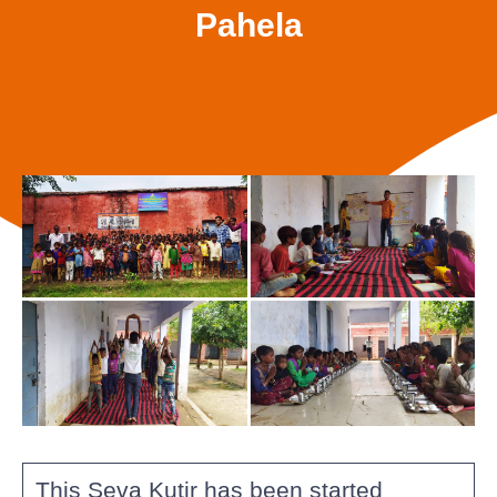
Pahela
This Seva Kutir has been started