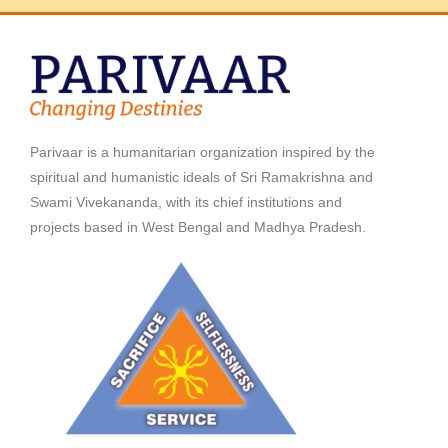
Parivaar is a humanitarian organization inspired by the
spiritual and humanistic ideals of Sri Ramakrishna and
Swami Vivekananda, with its chief institutions and
projects based in West Bengal and Madhya Pradesh.