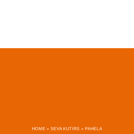
HOME
»
SEVA KUTIRS
»
PAHELA