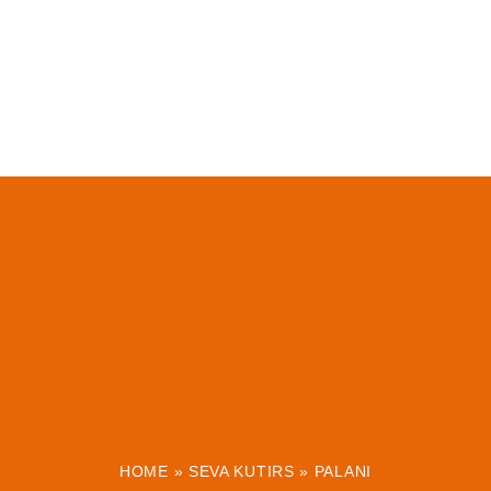
HOME
»
SEVA KUTIRS
»
PALANI