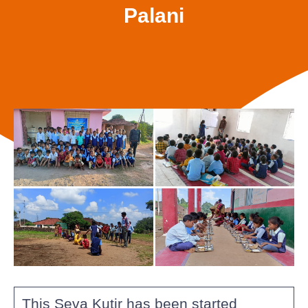
Palani
This Seva Kutir has been started