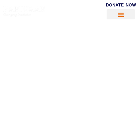
DONATE NOW