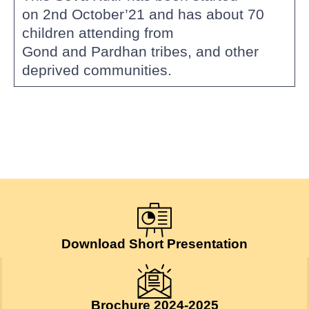
on 2nd October’21 and has about 70
children attending from
Gond and Pardhan tribes, and other
deprived communities.
Download Short Presentation
Brochure 2024-2025