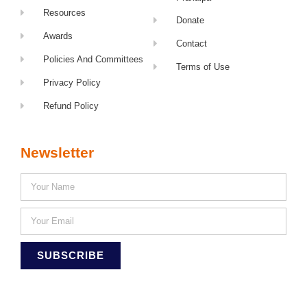
Resources
Donate
Awards
Contact
Policies And Committees
Terms of Use
Privacy Policy
Refund Policy
Newsletter
SUBSCRIBE