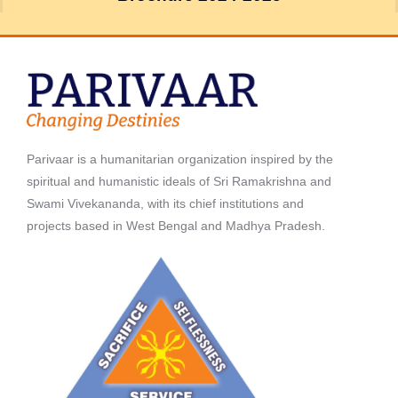
Parivaar is a humanitarian organization inspired by the
spiritual and humanistic ideals of Sri Ramakrishna and
Swami Vivekananda, with its chief institutions and
projects based in West Bengal and Madhya Pradesh.