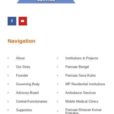
Navigation
About
Institutions & Projects
Our Story
Parivaar Bengal
Founder
Parivaar Seva Kutirs
Governing Body
MP Residential Institutions
Advisory-Board
Ambulance Services
Central-Functionaries
Mobile Medical Clinics
Parivaar-Shravan Kumar
Supporters
Prakalpa