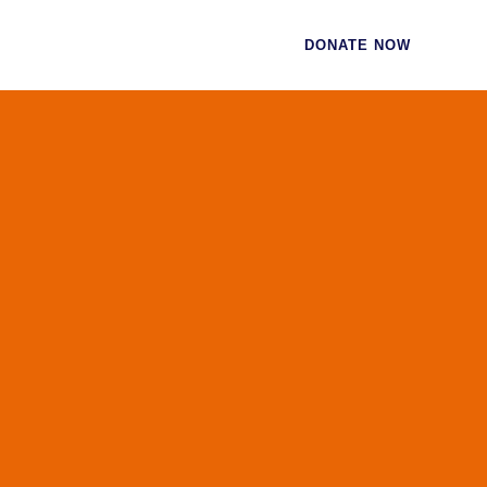
CES
CONTACT
DONATE NOW