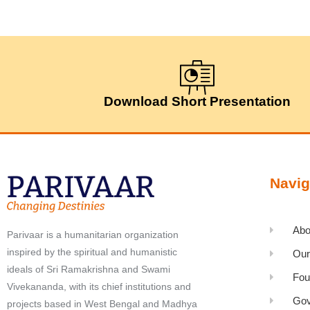
Download Short Presentation
Navig
Abo
Parivaar is a humanitarian organization
inspired by the spiritual and humanistic
Our
ideals of Sri Ramakrishna and Swami
Fou
Vivekananda, with its chief institutions and
Gov
projects based in West Bengal and Madhya