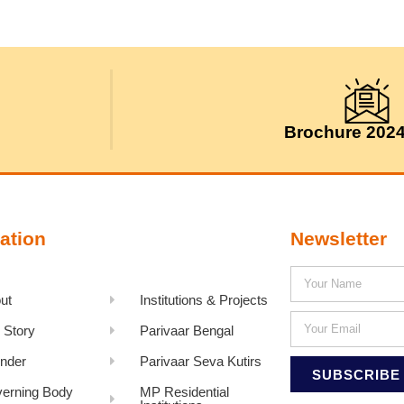
Brochure 202
ation
Newsletter
ut
Institutions & Projects
 Story
Parivaar Bengal
nder
Parivaar Seva Kutirs
SUBSCRIBE
erning Body
MP Residential