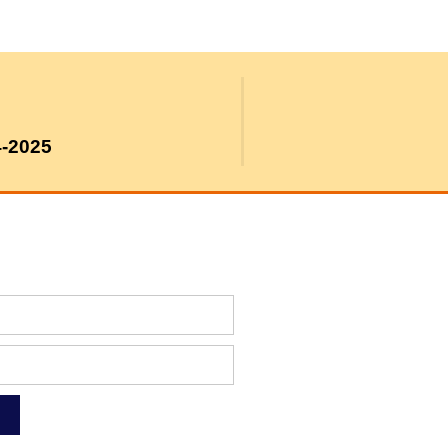
4-2025