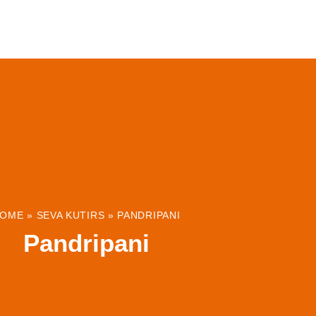
ABOUT
INSTITUTIONS & PROJECTS
RESOUR
OME
»
SEVA KUTIRS
»
PANDRIPANI
Pandripani