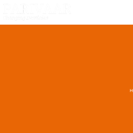
HOME
H