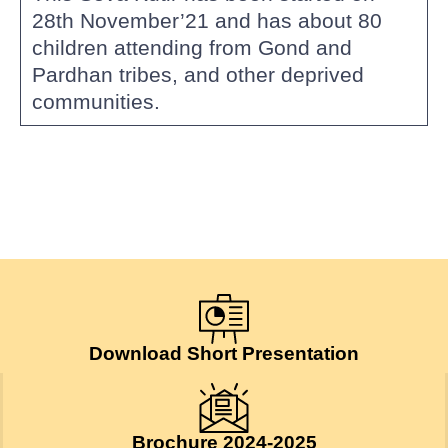
28th November’21 and has about 80
children attending from Gond and
Pardhan tribes, and other deprived
communities.
Download Short Presentation
Brochure 2024-2025