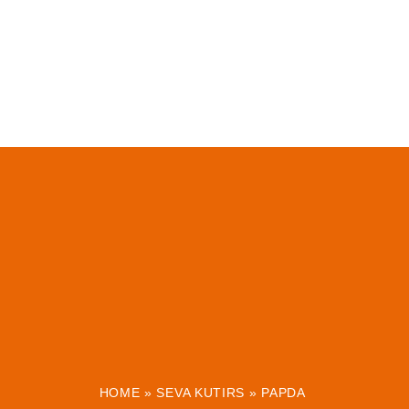
HOME
»
SEVA KUTIRS
»
PAPDA