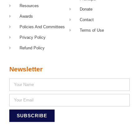
Resources
Donate
Awards
Contact
Policies And Committees
Terms of Use
Privacy Policy
Refund Policy
Newsletter
SUBSCRIBE