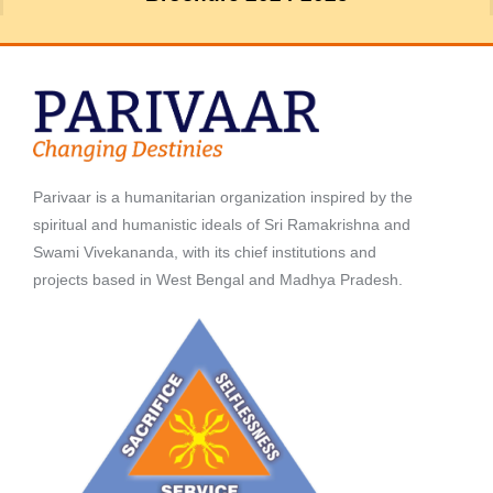
Parivaar is a humanitarian organization inspired by the
spiritual and humanistic ideals of Sri Ramakrishna and
Swami Vivekananda, with its chief institutions and
projects based in West Bengal and Madhya Pradesh.