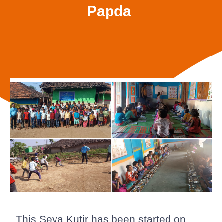
Papda
This Seva Kutir has been started on