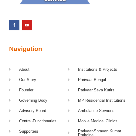
Navigation
About
Institutions & Projects
Our Story
Parivaar Bengal
Founder
Parivaar Seva Kutirs
Governing Body
MP Residential Institutions
Advisory-Board
Ambulance Services
Central-Functionaries
Mobile Medical Clinics
Parivaar-Shravan Kumar
Supporters
Prakalpa