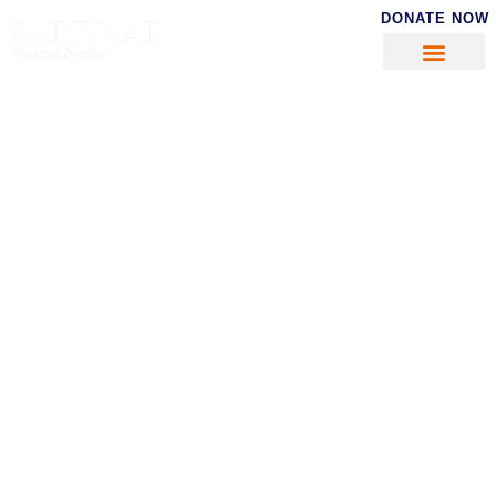
DONATE NOW