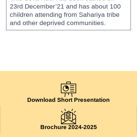
23rd December’21 and has about 100
children attending from Sahariya tribe
and other deprived communities.
Download Short Presentation
Brochure 2024-2025