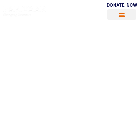
DONATE NOW