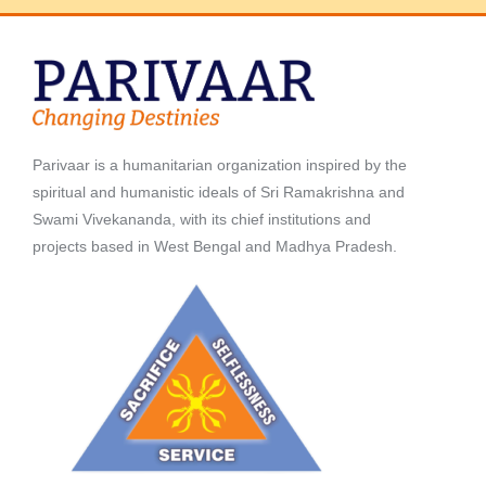
Parivaar is a humanitarian organization inspired by the
spiritual and humanistic ideals of Sri Ramakrishna and
Swami Vivekananda, with its chief institutions and
projects based in West Bengal and Madhya Pradesh.