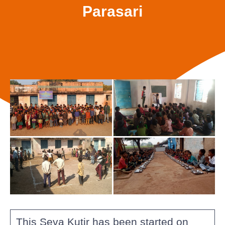
Parasari
This Seva Kutir has been started on