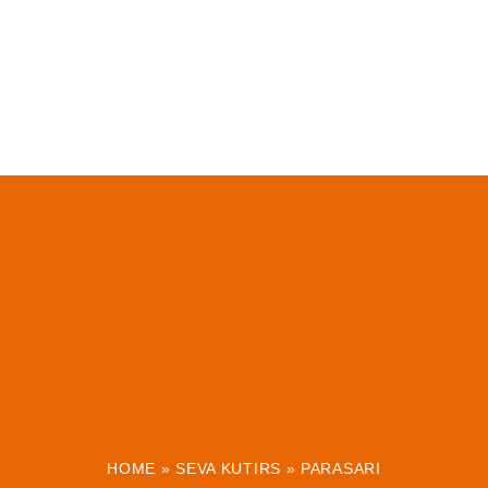
HOME
»
SEVA KUTIRS
»
PARASARI