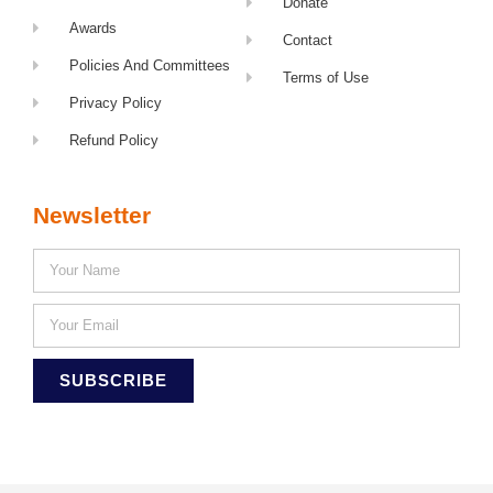
Donate
Awards
Contact
Policies And Committees
Terms of Use
Privacy Policy
Refund Policy
Newsletter
SUBSCRIBE