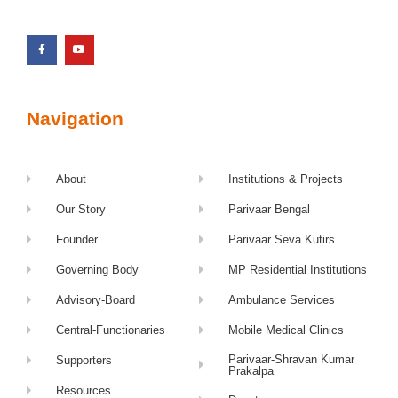
Navigation
About
Institutions & Projects
Our Story
Parivaar Bengal
Founder
Parivaar Seva Kutirs
Governing Body
MP Residential Institutions
Advisory-Board
Ambulance Services
Central-Functionaries
Mobile Medical Clinics
Parivaar-Shravan Kumar
Supporters
Prakalpa
Resources