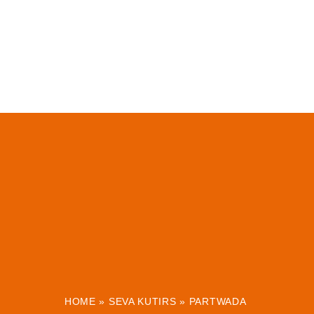
HOME
»
SEVA KUTIRS
»
PARTWADA