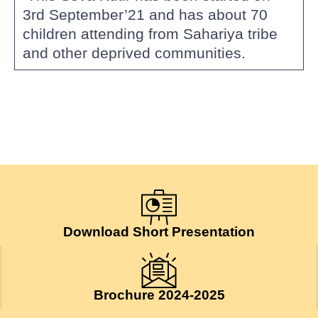
3rd September’21 and has about 70
children attending from Sahariya tribe
and other deprived communities.
Download Short Presentation
Brochure 2024-2025