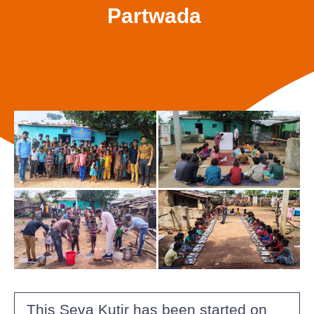
Partwada
This Seva Kutir has been started on