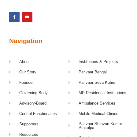
Navigation
About
Institutions & Projects
Our Story
Parivaar Bengal
Founder
Parivaar Seva Kutirs
Governing Body
MP Residential Institutions
Advisory-Board
Ambulance Services
Central-Functionaries
Mobile Medical Clinics
Parivaar-Shravan Kumar
Supporters
Prakalpa
Resources