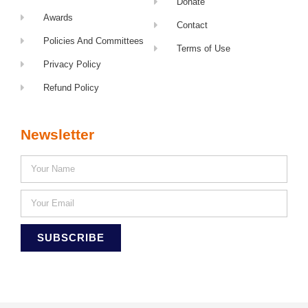
Donate
Awards
Contact
Policies And Committees
Terms of Use
Privacy Policy
Refund Policy
Newsletter
SUBSCRIBE