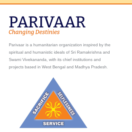
Parivaar is a humanitarian organization inspired by the
spiritual and humanistic ideals of Sri Ramakrishna and
Swami Vivekananda, with its chief institutions and
projects based in West Bengal and Madhya Pradesh.