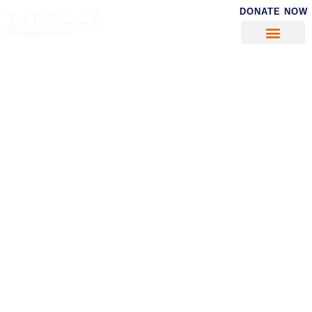
DONATE NOW