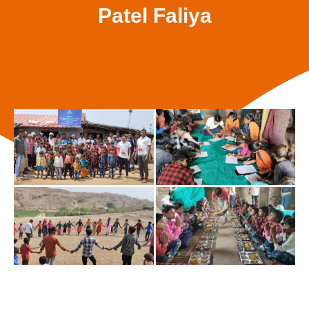
Patel Faliya