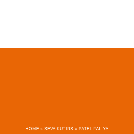
HOME
»
SEVA KUTIRS
»
PATEL FALIYA