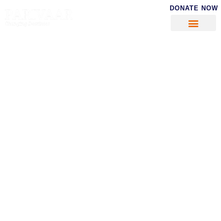
DONATE NOW