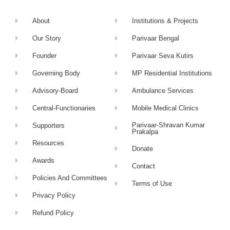
About
Institutions & Projects
Our Story
Parivaar Bengal
Founder
Parivaar Seva Kutirs
Governing Body
MP Residential Institutions
Advisory-Board
Ambulance Services
Central-Functionaries
Mobile Medical Clinics
Parivaar-Shravan Kumar
Supporters
Prakalpa
Resources
Donate
Awards
Contact
Policies And Committees
Terms of Use
Privacy Policy
Refund Policy