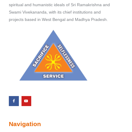
spiritual and humanistic ideals of Sri Ramakrishna and
Swami Vivekananda, with its chief institutions and
projects based in West Bengal and Madhya Pradesh.
Navigation