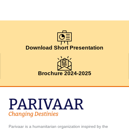
Download Short Presentation
Brochure 2024-2025
Parivaar is a humanitarian organization inspired by the