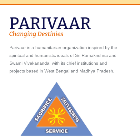
Parivaar is a humanitarian organization inspired by the
spiritual and humanistic ideals of Sri Ramakrishna and
Swami Vivekananda, with its chief institutions and
projects based in West Bengal and Madhya Pradesh.