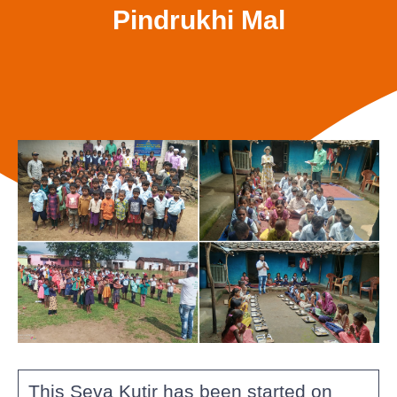
Pindrukhi Mal
This Seva Kutir has been started on