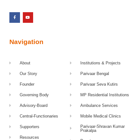
Navigation
About
Institutions & Projects
Our Story
Parivaar Bengal
Founder
Parivaar Seva Kutirs
Governing Body
MP Residential Institutions
Advisory-Board
Ambulance Services
Central-Functionaries
Mobile Medical Clinics
Parivaar-Shravan Kumar
Supporters
Prakalpa
Resources