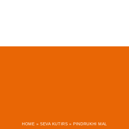
HOME
»
SEVA KUTIRS
»
PINDRUKHI MAL