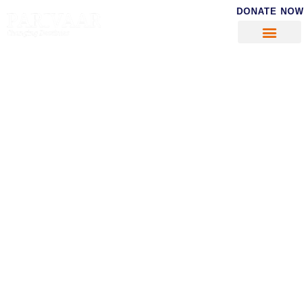
DONATE NOW