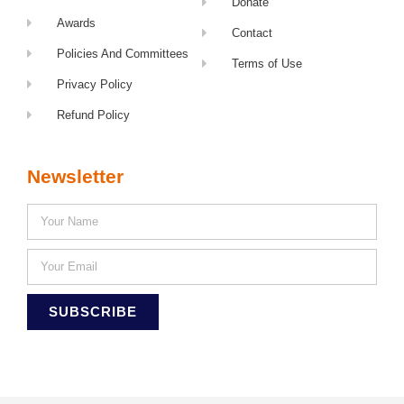
Donate
Awards
Contact
Policies And Committees
Terms of Use
Privacy Policy
Refund Policy
Newsletter
SUBSCRIBE