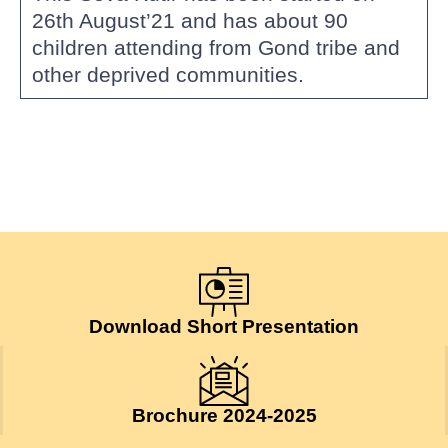
26th August’21 and has about 90
children attending from Gond tribe and
other deprived communities.
Download Short Presentation
Brochure 2024-2025