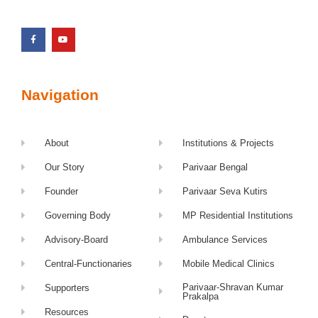
Navigation
About
Institutions & Projects
Our Story
Parivaar Bengal
Founder
Parivaar Seva Kutirs
Governing Body
MP Residential Institutions
Advisory-Board
Ambulance Services
Central-Functionaries
Mobile Medical Clinics
Parivaar-Shravan Kumar
Supporters
Prakalpa
Resources