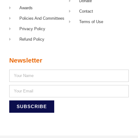
Donate
Awards
Contact
Policies And Committees
Terms of Use
Privacy Policy
Refund Policy
Newsletter
SUBSCRIBE