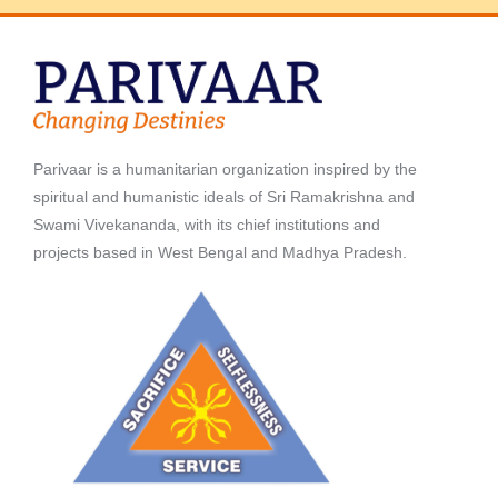
Parivaar is a humanitarian organization inspired by the
spiritual and humanistic ideals of Sri Ramakrishna and
Swami Vivekananda, with its chief institutions and
projects based in West Bengal and Madhya Pradesh.