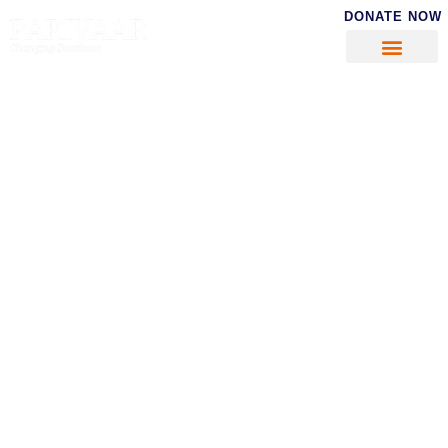
DONATE NOW