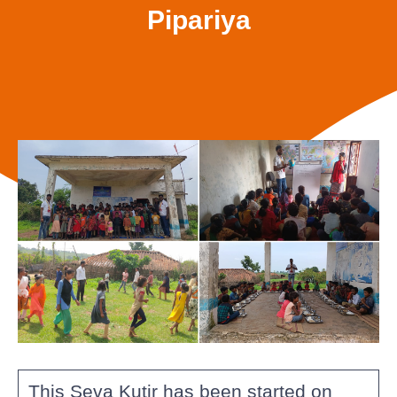
Pipariya
This Seva Kutir has been started on