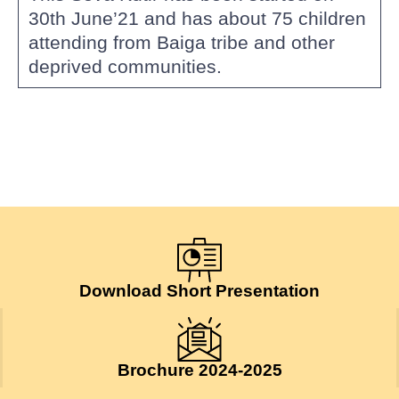
30th June’21 and has about 75 children
attending from Baiga tribe and other
deprived communities.
Download Short Presentation
Brochure 2024-2025