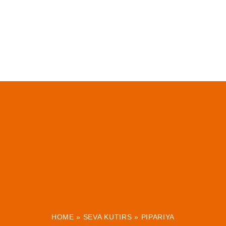
HOME
»
SEVA KUTIRS
»
PIPARIYA