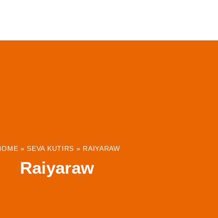
ABOUT
INSTITUTIONS & PROJECTS
RESOUR
HOME
»
SEVA KUTIRS
»
RAIYARAW
Raiyaraw