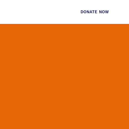
CES
CONTACT
DONATE NOW