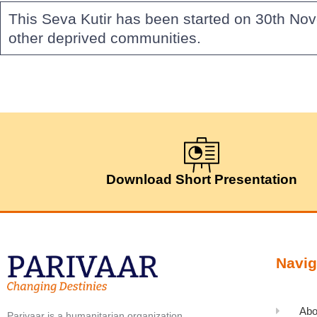
This Seva Kutir has been started on 30th No
other deprived communities.
Download Short Presentation
Navig
Abo
Parivaar is a humanitarian organization