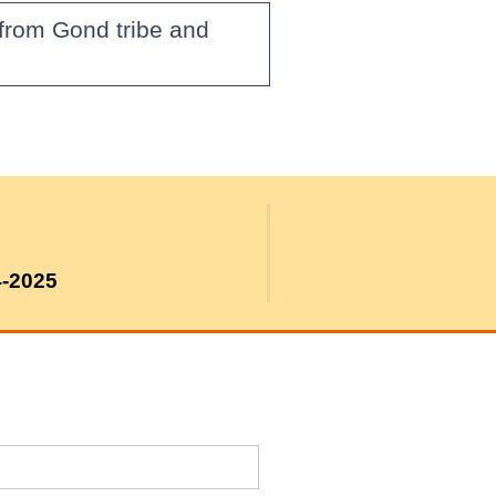
from Gond tribe and
4-2025