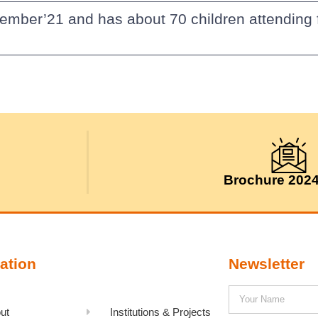
vember’21 and has about 70 children attending 
Brochure 202
ation
Newsletter
ut
Institutions & Projects