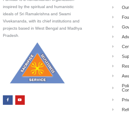
inspired by the spiritual and humanistic
Our
ideals of Sri Ramakrishna and Swami
Fou
Vivekananda, with its chief institutions and
Gov
projects based in West Bengal and Madhya
Pradesh.
Adv
Cen
Sup
Res
Awa
Pol
Com
Pri
Ref