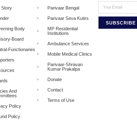
 Story
Parivaar Bengal
nder
Parivaar Seva Kutirs
SUBSCRIBE
erning Body
MP Residential
Institutions
isory-Board
Ambulance Services
tral-Functionaries
Mobile Medical Clinics
porters
Parivaar-Shravan
Kumar Prakalpa
ources
Donate
rds
Contact
icies And
mittees
Terms of Use
vacy Policy
und Policy