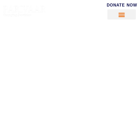
DONATE NOW