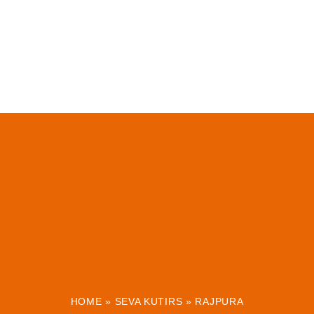
HOME
»
SEVA KUTIRS
»
RAJPURA