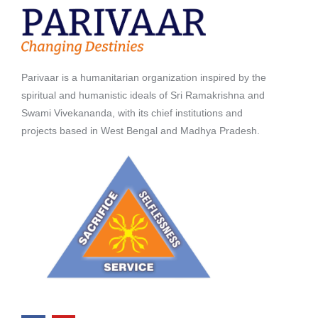
Parivaar is a humanitarian organization inspired by the
spiritual and humanistic ideals of Sri Ramakrishna and
Swami Vivekananda, with its chief institutions and
projects based in West Bengal and Madhya Pradesh.