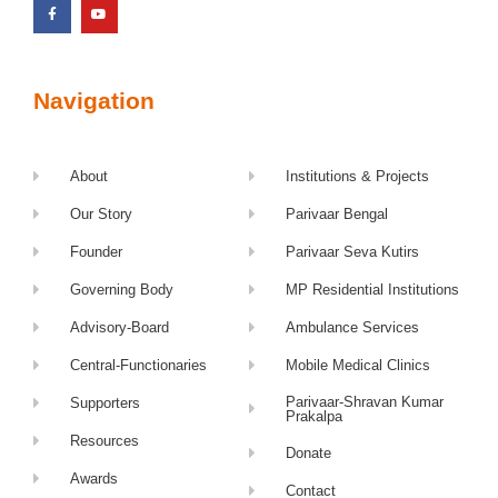
Navigation
About
Institutions & Projects
Our Story
Parivaar Bengal
Founder
Parivaar Seva Kutirs
Governing Body
MP Residential Institutions
Advisory-Board
Ambulance Services
Central-Functionaries
Mobile Medical Clinics
Parivaar-Shravan Kumar
Supporters
Prakalpa
Resources
Donate
Awards
Contact