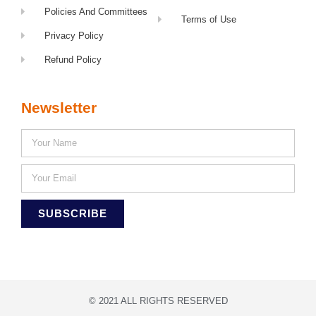
Policies And Committees
Terms of Use
Privacy Policy
Refund Policy
Newsletter
SUBSCRIBE
© 2021 ALL RIGHTS RESERVED​