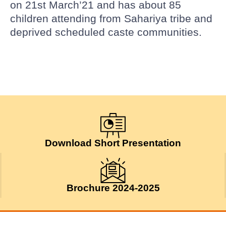
on 21st March’21 and has about 85
children attending from Sahariya tribe and
deprived scheduled caste communities.
Download Short Presentation
Brochure 2024-2025