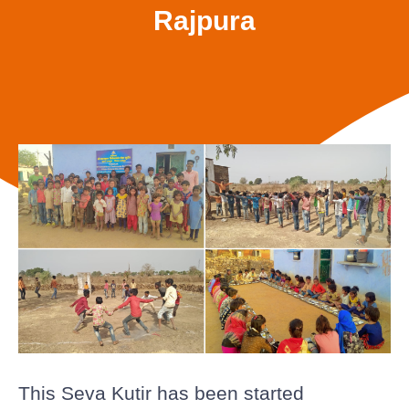
Rajpura
This Seva Kutir has been started