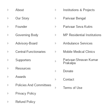
About
Institutions & Projects
Our Story
Parivaar Bengal
Founder
Parivaar Seva Kutirs
Governing Body
MP Residential Institutions
Advisory-Board
Ambulance Services
Central-Functionaries
Mobile Medical Clinics
Parivaar-Shravan Kumar
Supporters
Prakalpa
Resources
Donate
Awards
Contact
Policies And Committees
Terms of Use
Privacy Policy
Refund Policy