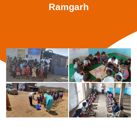
Ramgarh