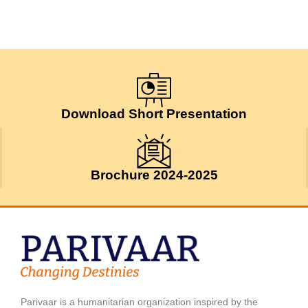
Download Short Presentation
Brochure 2024-2025
Parivaar is a humanitarian organization inspired by the