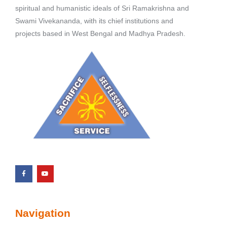
spiritual and humanistic ideals of Sri Ramakrishna and
Swami Vivekananda, with its chief institutions and
projects based in West Bengal and Madhya Pradesh.
Navigation