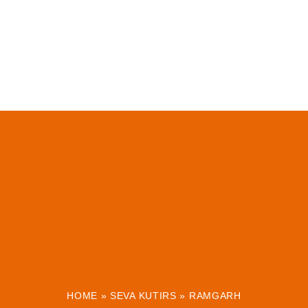
HOME
»
SEVA KUTIRS
»
RAMGARH