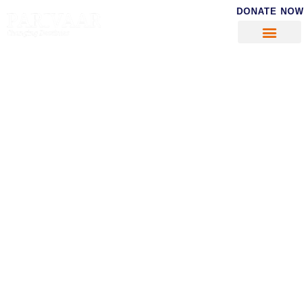
DONATE NOW