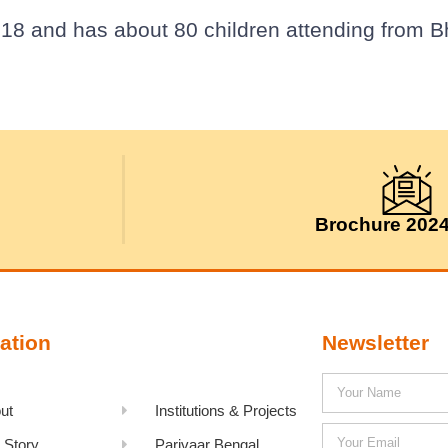
18 and has about 80 children attending from Bhi
Brochure 202
ation
Newsletter
ut
Institutions & Projects
 Story
Parivaar Bengal