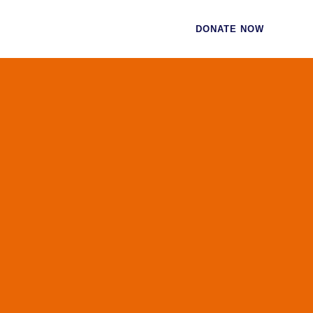
CES
CONTACT
DONATE NOW