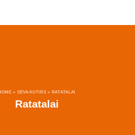
ABOUT
INSTITUTIONS & PROJECTS
RESOUR
HOME
»
SEVA KUTIRS
»
RATATALAI
Ratatalai