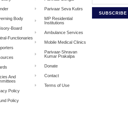
nder
Parivaar Seva Kutirs
SUBSCRIBE
erning Body
MP Residential
Institutions
isory-Board
Ambulance Services
tral-Functionaries
Mobile Medical Clinics
porters
Parivaar-Shravan
Kumar Prakalpa
ources
Donate
rds
Contact
icies And
mittees
Terms of Use
vacy Policy
und Policy