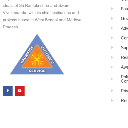
ideals of Sri Ramakrishna and Swami
Fou
Vivekananda, with its chief institutions and
Gov
projects based in West Bengal and Madhya
Pradesh.
Adv
Cen
Sup
Res
Awa
Pol
Com
Pri
Ref