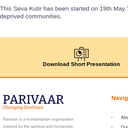
This Seva Kutir has been started on 19th May ’
deprived communities.
Download Short Presentation
Navig
Abo
Parivaar is a humanitarian organization
inspired by the spiritual and humanistic
Our