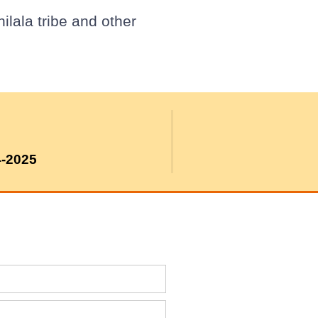
lala tribe and other
4-2025