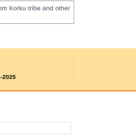
om Korku tribe and other
4-2025