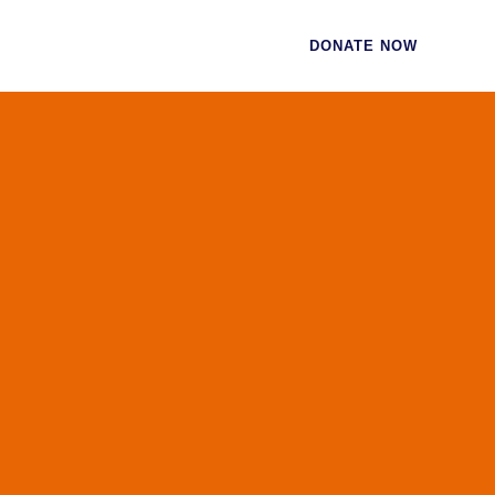
CES
CONTACT
DONATE NOW