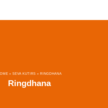
ABOUT
INSTITUTIONS & PROJECTS
RESOUR
OME
»
SEVA KUTIRS
»
RINGDHANA
Ringdhana