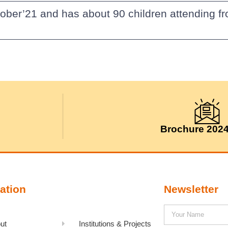
ober’21 and has about 90 children attending fr
Brochure 202
ation
Newsletter
ut
Institutions & Projects