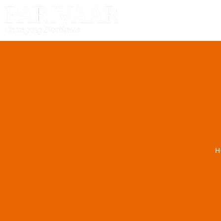
HOME
H