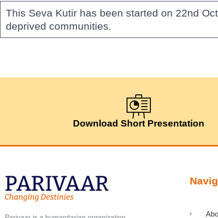
This Seva Kutir has been started on 22nd Oct
deprived communities.
Download Short Presentation
Navig
Abo
Parivaar is a humanitarian organization