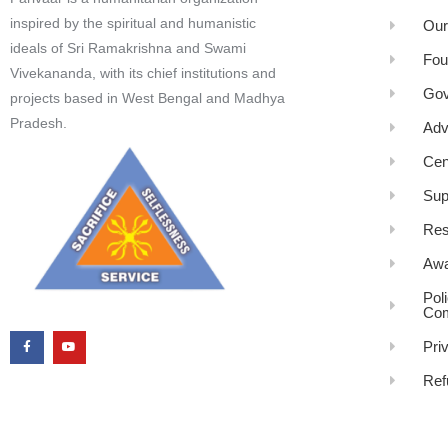
inspired by the spiritual and humanistic
Our
ideals of Sri Ramakrishna and Swami
Fou
Vivekananda, with its chief institutions and
Gov
projects based in West Bengal and Madhya
Pradesh.
Adv
Cen
Sup
Res
Awa
Pol
Com
Pri
Ref