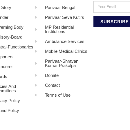
 Story
Parivaar Bengal
nder
Parivaar Seva Kutirs
SUBSCRIBE
erning Body
MP Residential
Institutions
isory-Board
Ambulance Services
tral-Functionaries
Mobile Medical Clinics
porters
Parivaar-Shravan
Kumar Prakalpa
ources
Donate
rds
Contact
icies And
mittees
Terms of Use
vacy Policy
und Policy