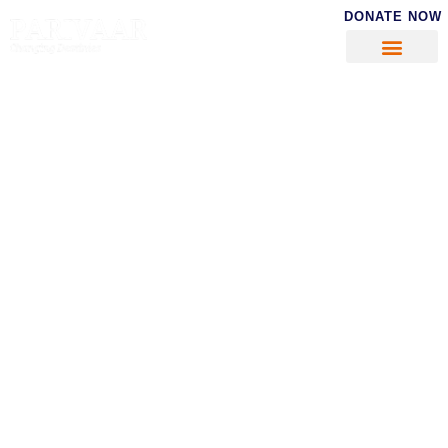
DONATE NOW