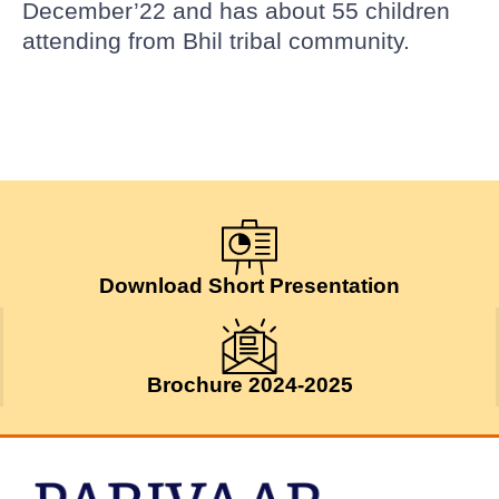
December’22 and has about 55 children
attending from Bhil tribal community.
Download Short Presentation
Brochure 2024-2025