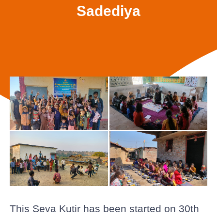
Sadediya
This Seva Kutir has been started on 30th