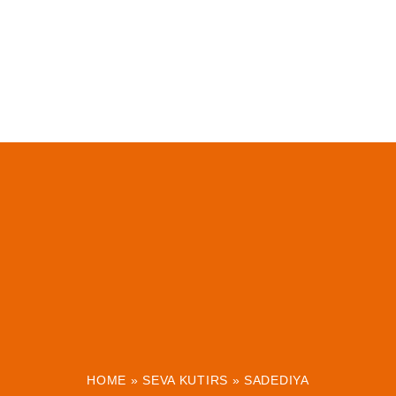
HOME
»
SEVA KUTIRS
»
SADEDIYA