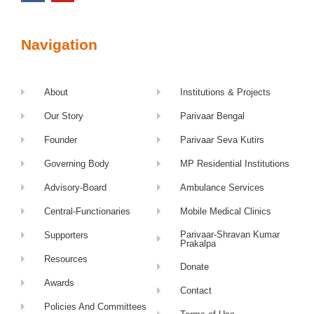
Navigation
About
Institutions & Projects
Our Story
Parivaar Bengal
Founder
Parivaar Seva Kutirs
Governing Body
MP Residential Institutions
Advisory-Board
Ambulance Services
Central-Functionaries
Mobile Medical Clinics
Parivaar-Shravan Kumar
Supporters
Prakalpa
Resources
Donate
Awards
Contact
Policies And Committees