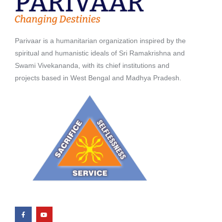
Parivaar is a humanitarian organization inspired by the
spiritual and humanistic ideals of Sri Ramakrishna and
Swami Vivekananda, with its chief institutions and
projects based in West Bengal and Madhya Pradesh.