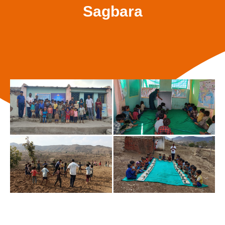
Sagbara