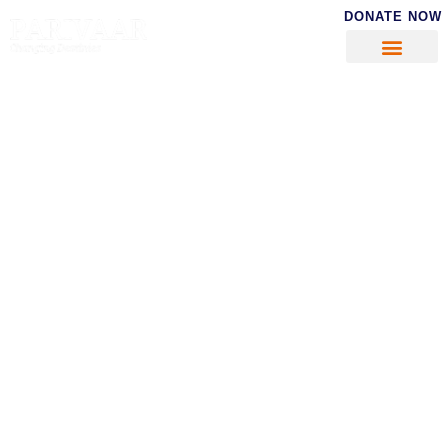
DONATE NOW