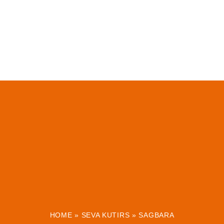
HOME
»
SEVA KUTIRS
»
SAGBARA