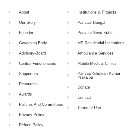
About
Institutions & Projects
Our Story
Parivaar Bengal
Founder
Parivaar Seva Kutirs
Governing Body
MP Residential Institutions
Advisory-Board
Ambulance Services
Central-Functionaries
Mobile Medical Clinics
Parivaar-Shravan Kumar
Supporters
Prakalpa
Resources
Donate
Awards
Contact
Policies And Committees
Terms of Use
Privacy Policy
Refund Policy