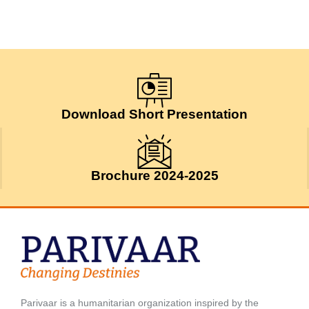
Download Short Presentation
Brochure 2024-2025
Parivaar is a humanitarian organization inspired by the