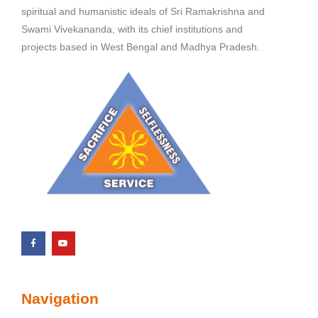
spiritual and humanistic ideals of Sri Ramakrishna and
Swami Vivekananda, with its chief institutions and
projects based in West Bengal and Madhya Pradesh.
Navigation