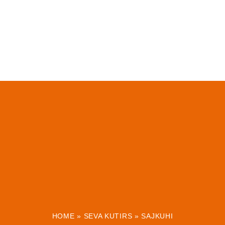
HOME
»
SEVA KUTIRS
»
SAJKUHI