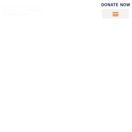
DONATE NOW