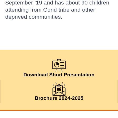
September ’19 and has about 90 children
attending from Gond tribe and other
deprived communities.
Download Short Presentation
Brochure 2024-2025