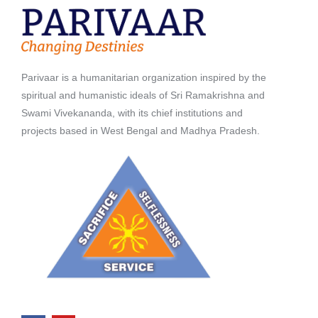
Parivaar is a humanitarian organization inspired by the
spiritual and humanistic ideals of Sri Ramakrishna and
Swami Vivekananda, with its chief institutions and
projects based in West Bengal and Madhya Pradesh.