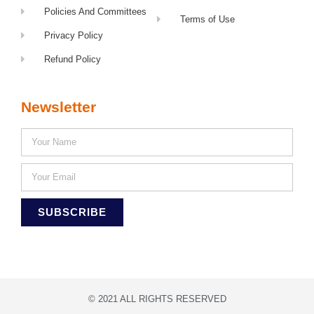
Policies And Committees
Terms of Use
Privacy Policy
Refund Policy
Newsletter
SUBSCRIBE
© 2021 ALL RIGHTS RESERVED​