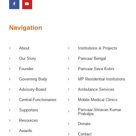
Navigation
About
Institutions & Projects
Our Story
Parivaar Bengal
Founder
Parivaar Seva Kutirs
Governing Body
MP Residential Institutions
Advisory-Board
Ambulance Services
Central-Functionaries
Mobile Medical Clinics
Parivaar-Shravan Kumar
Supporters
Prakalpa
Resources
Donate
Awards
Contact