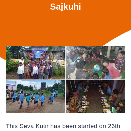
Sajkuhi
This Seva Kutir has been started on 26th