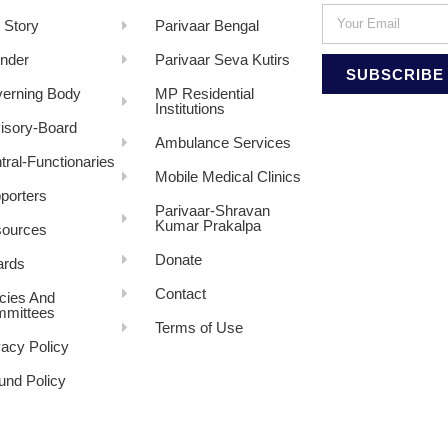
 Story
Parivaar Bengal
nder
Parivaar Seva Kutirs
SUBSCRIBE
erning Body
MP Residential
Institutions
isory-Board
Ambulance Services
tral-Functionaries
Mobile Medical Clinics
porters
Parivaar-Shravan
Kumar Prakalpa
ources
Donate
rds
Contact
icies And
mittees
Terms of Use
vacy Policy
und Policy