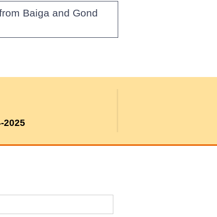
g from Baiga and Gond
4-2025