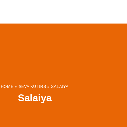
ABOUT
INSTITUTIONS & PROJECTS
RESOUR
HOME
»
SEVA KUTIRS
»
SALAIYA
Salaiya