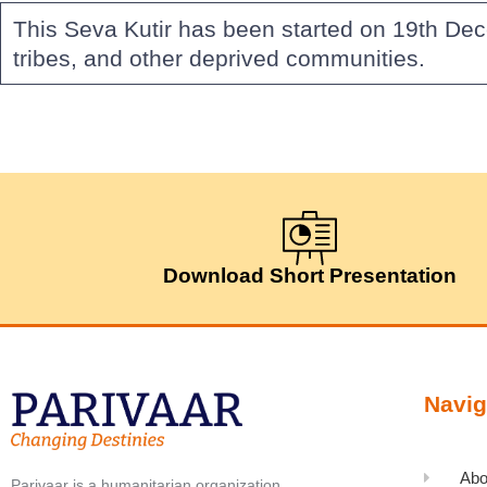
This Seva Kutir has been started on 19th De
tribes, and other deprived communities.
Download Short Presentation
Navig
Abo
Parivaar is a humanitarian organization