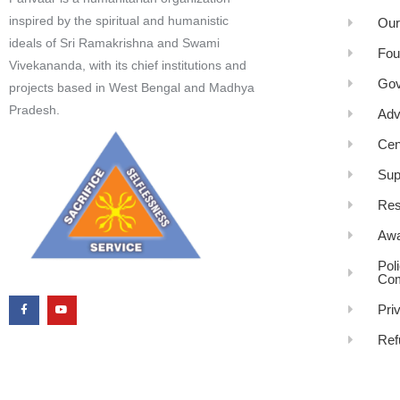
inspired by the spiritual and humanistic
Our
ideals of Sri Ramakrishna and Swami
Fou
Vivekananda, with its chief institutions and
Gov
projects based in West Bengal and Madhya
Pradesh.
Adv
Cen
Sup
Res
Awa
Pol
Com
Pri
Ref