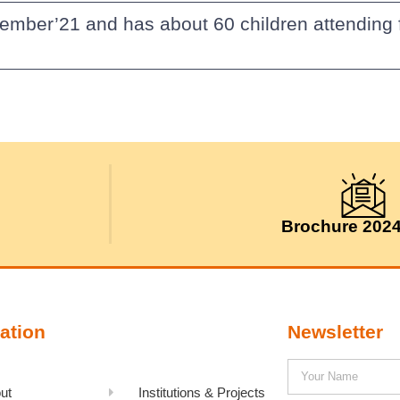
cember’21 and has about 60 children attendin
Brochure 202
ation
Newsletter
ut
Institutions & Projects