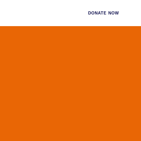
CES
CONTACT
DONATE NOW