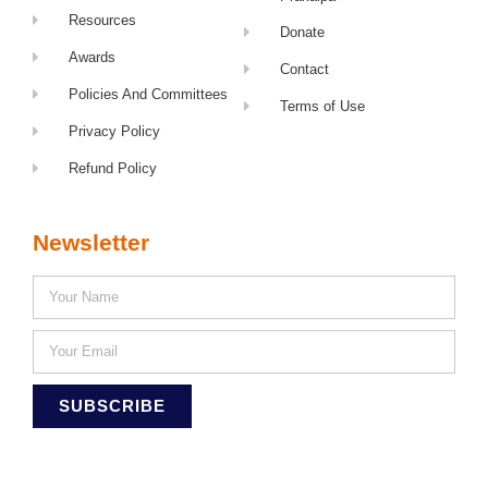
Resources
Donate
Awards
Contact
Policies And Committees
Terms of Use
Privacy Policy
Refund Policy
Newsletter
SUBSCRIBE