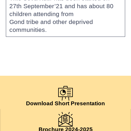
27th September’21 and has about 80
children attending from
Gond tribe and other deprived
communities.
Download Short Presentation
Brochure 2024-2025