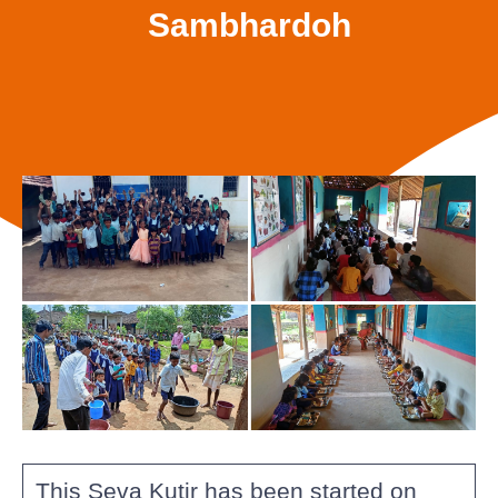
Sambhardoh
This Seva Kutir has been started on