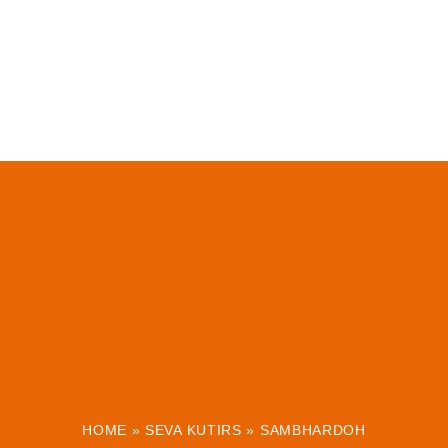
HOME
»
SEVA KUTIRS
»
SAMBHARDOH