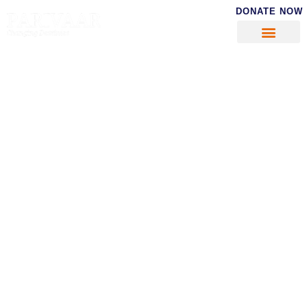
DONATE NOW