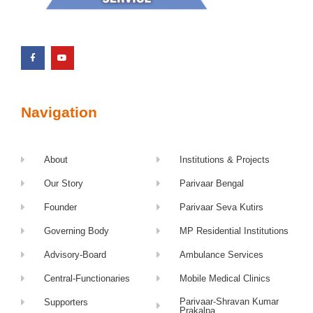
Navigation
About
Institutions & Projects
Our Story
Parivaar Bengal
Founder
Parivaar Seva Kutirs
Governing Body
MP Residential Institutions
Advisory-Board
Ambulance Services
Central-Functionaries
Mobile Medical Clinics
Parivaar-Shravan Kumar
Supporters
Prakalpa