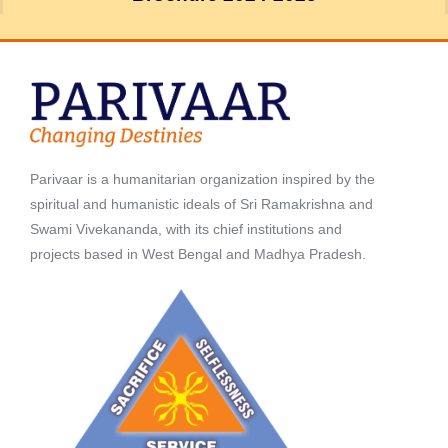
Parivaar is a humanitarian organization inspired by the
spiritual and humanistic ideals of Sri Ramakrishna and
Swami Vivekananda, with its chief institutions and
projects based in West Bengal and Madhya Pradesh.