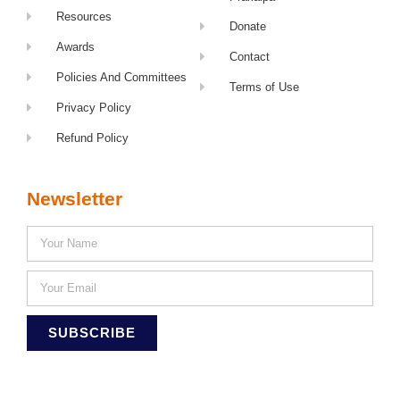
Resources
Donate
Awards
Contact
Policies And Committees
Terms of Use
Privacy Policy
Refund Policy
Newsletter
SUBSCRIBE