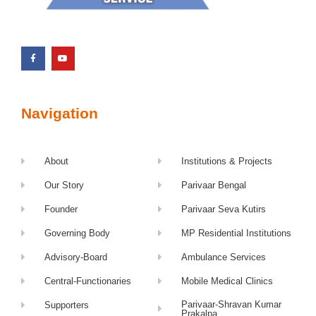
Navigation
About
Institutions & Projects
Our Story
Parivaar Bengal
Founder
Parivaar Seva Kutirs
Governing Body
MP Residential Institutions
Advisory-Board
Ambulance Services
Central-Functionaries
Mobile Medical Clinics
Parivaar-Shravan Kumar
Supporters
Prakalpa