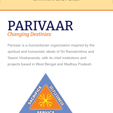
Parivaar is a humanitarian organization inspired by the
spiritual and humanistic ideals of Sri Ramakrishna and
Swami Vivekananda, with its chief institutions and
projects based in West Bengal and Madhya Pradesh.