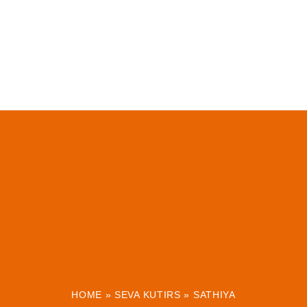
HOME
»
SEVA KUTIRS
»
SATHIYA