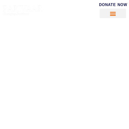
DONATE NOW