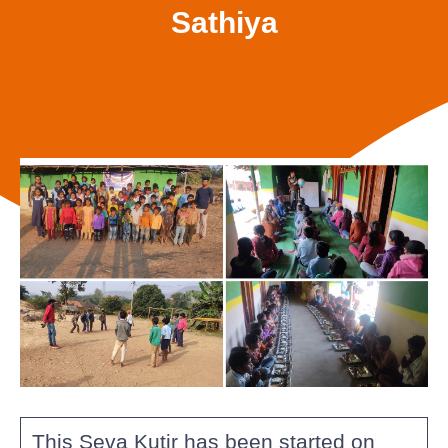
Sathiya
This Seva Kutir has been started on