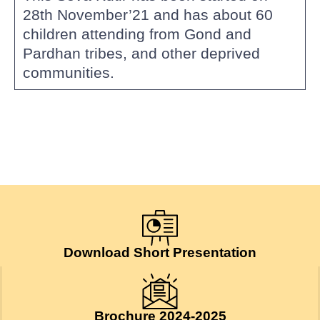
28th November’21 and has about 60
children attending from Gond and
Pardhan tribes, and other deprived
communities.
Download Short Presentation
Brochure 2024-2025