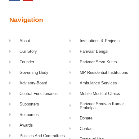
Navigation
About
Institutions & Projects
Our Story
Parivaar Bengal
Founder
Parivaar Seva Kutirs
Governing Body
MP Residential Institutions
Advisory-Board
Ambulance Services
Central-Functionaries
Mobile Medical Clinics
Parivaar-Shravan Kumar
Supporters
Prakalpa
Resources
Donate
Awards
Contact
Policies And Committees