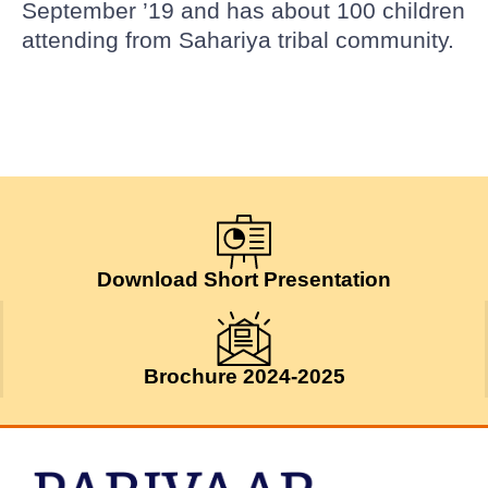
September ’19 and has about 100 children
attending from Sahariya tribal community.
Download Short Presentation
Brochure 2024-2025