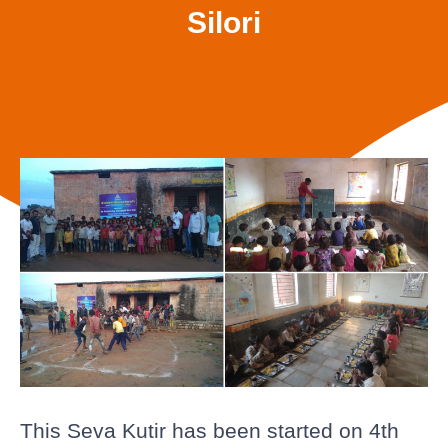
Silori
This Seva Kutir has been started on 4th