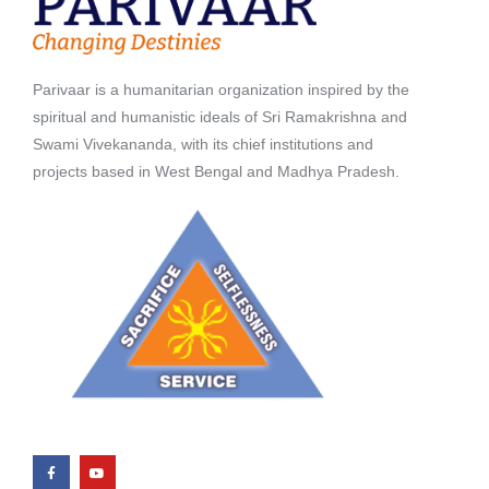
Parivaar is a humanitarian organization inspired by the
spiritual and humanistic ideals of Sri Ramakrishna and
Swami Vivekananda, with its chief institutions and
projects based in West Bengal and Madhya Pradesh.