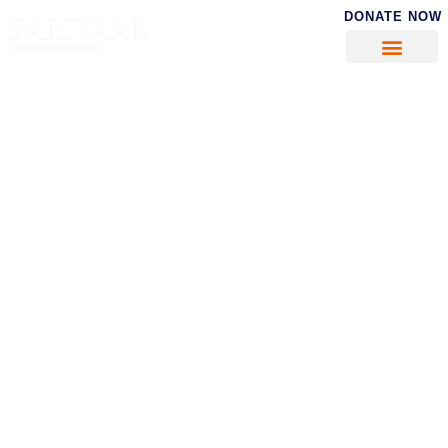
DONATE NOW