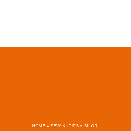
HOME
»
SEVA KUTIRS
»
SILORI