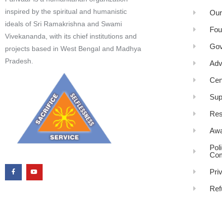
inspired by the spiritual and humanistic
Our
ideals of Sri Ramakrishna and Swami
Fou
Vivekananda, with its chief institutions and
Gov
projects based in West Bengal and Madhya
Pradesh.
Adv
Cen
Sup
Res
Awa
Pol
Com
Pri
Ref