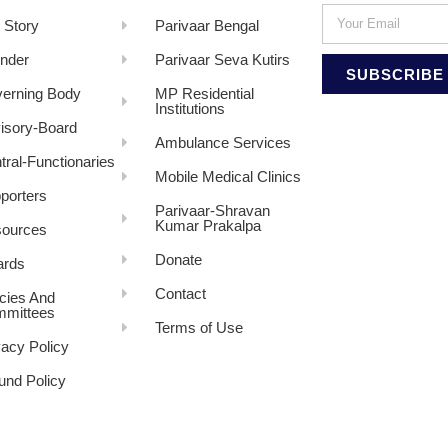
 Story
Parivaar Bengal
nder
Parivaar Seva Kutirs
SUBSCRIBE
erning Body
MP Residential
Institutions
isory-Board
Ambulance Services
tral-Functionaries
Mobile Medical Clinics
porters
Parivaar-Shravan
Kumar Prakalpa
ources
Donate
rds
Contact
icies And
mittees
Terms of Use
vacy Policy
und Policy