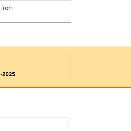
g from
4-2025