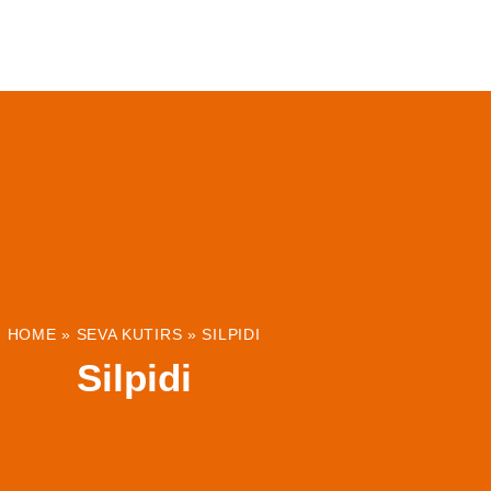
ABOUT
INSTITUTIONS & PROJECTS
RESOUR
HOME
»
SEVA KUTIRS
»
SILPIDI
Silpidi