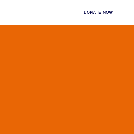
CES
CONTACT
DONATE NOW