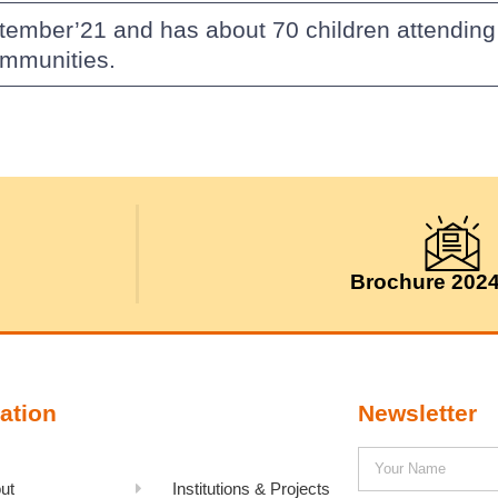
ptember’21 and has about 70 children attendin
ommunities.
Brochure 202
ation
Newsletter
ut
Institutions & Projects