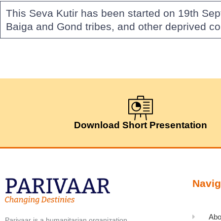
This Seva Kutir has been started on 19th Se
Baiga and Gond tribes, and other deprived c
Download Short Presentation
Navig
Abo
Parivaar is a humanitarian organization