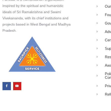
inspired by the spiritual and humanistic
Our
ideals of Sri Ramakrishna and Swami
Fou
Vivekananda, with its chief institutions and
Gov
projects based in West Bengal and Madhya
Pradesh.
Adv
Cen
Sup
Res
Awa
Pol
Com
Pri
Ref