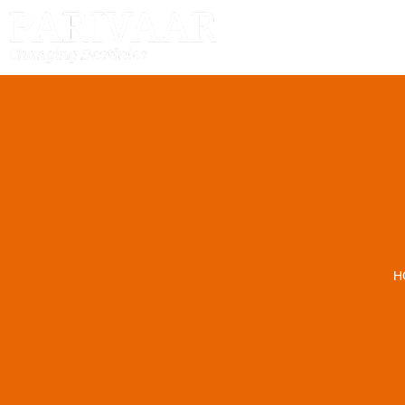
HOME
H