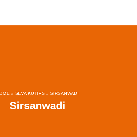
ABOUT
INSTITUTIONS & PROJECTS
RESOUR
OME
»
SEVA KUTIRS
»
SIRSANWADI
Sirsanwadi