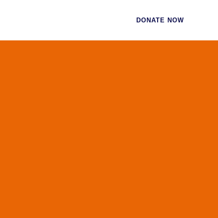
CES
CONTACT
DONATE NOW