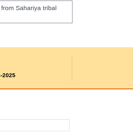
from Sahariya tribal
4-2025