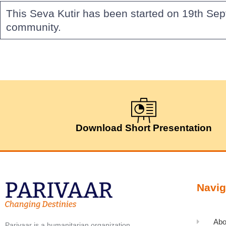
This Seva Kutir has been started on 19th Sep
community.
Download Short Presentation
Navig
Abo
Parivaar is a humanitarian organization