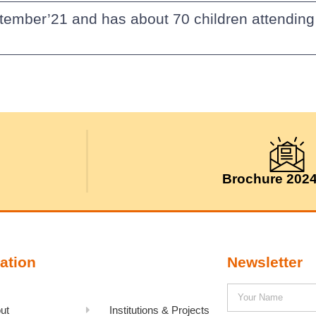
tember’21 and has about 70 children attending 
Brochure 202
ation
Newsletter
ut
Institutions & Projects