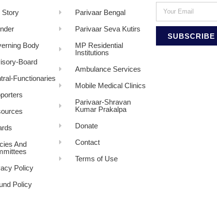
 Story
Parivaar Bengal
nder
Parivaar Seva Kutirs
SUBSCRIBE
erning Body
MP Residential
Institutions
isory-Board
Ambulance Services
tral-Functionaries
Mobile Medical Clinics
porters
Parivaar-Shravan
Kumar Prakalpa
ources
Donate
rds
Contact
icies And
mittees
Terms of Use
vacy Policy
und Policy