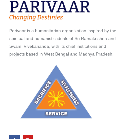
Parivaar is a humanitarian organization inspired by the
spiritual and humanistic ideals of Sri Ramakrishna and
Swami Vivekananda, with its chief institutions and
projects based in West Bengal and Madhya Pradesh.