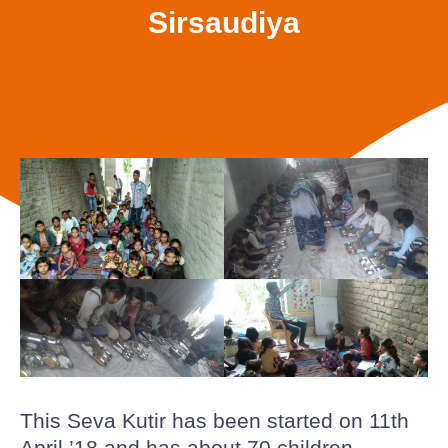
Sirsaudiya
This Seva Kutir has been started on 11th
April ’18 and has about 70 children