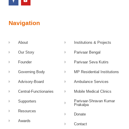
Navigation
About
Institutions & Projects
Our Story
Parivaar Bengal
Founder
Parivaar Seva Kutirs
Governing Body
MP Residential Institutions
Advisory-Board
Ambulance Services
Central-Functionaries
Mobile Medical Clinics
Parivaar-Shravan Kumar
Supporters
Prakalpa
Resources
Donate
Awards
Contact