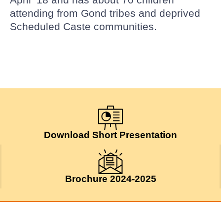
attending from Gond tribes and deprived
Scheduled Caste communities.
Download Short Presentation
Brochure 2024-2025