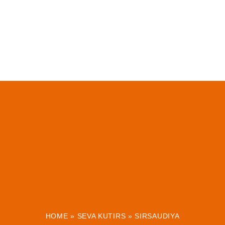
HOME
»
SEVA KUTIRS
»
SIRSAUDIYA