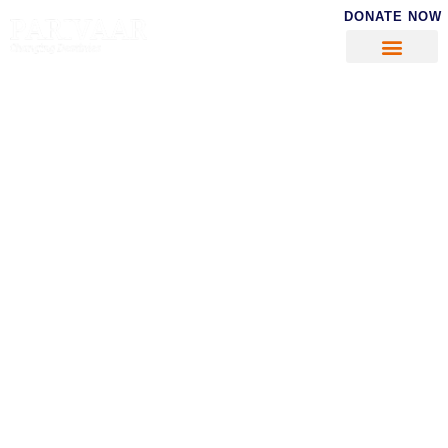
DONATE NOW