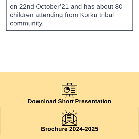
on 22nd October’21 and has about 80
children attending from Korku tribal
community.
Download Short Presentation
Brochure 2024-2025