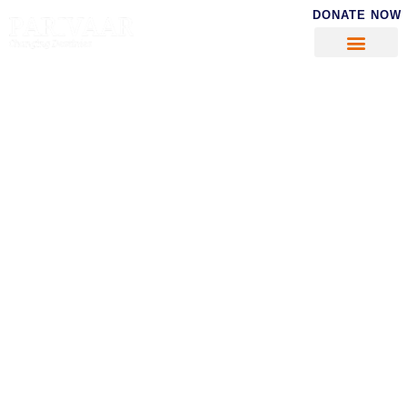
DONATE NOW