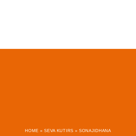
HOME
»
SEVA KUTIRS
»
SONAJIDHANA