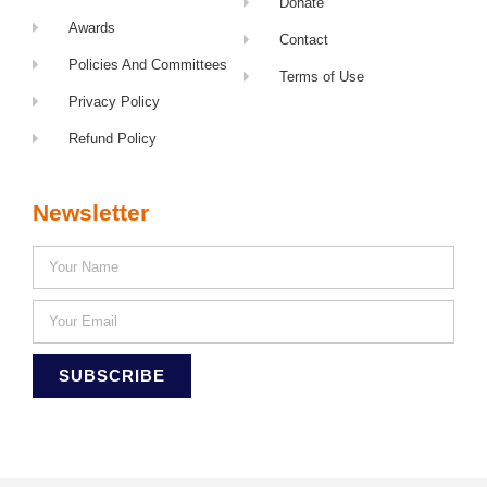
Donate
Awards
Contact
Policies And Committees
Terms of Use
Privacy Policy
Refund Policy
Newsletter
SUBSCRIBE