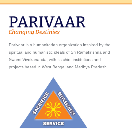
Parivaar is a humanitarian organization inspired by the
spiritual and humanistic ideals of Sri Ramakrishna and
Swami Vivekananda, with its chief institutions and
projects based in West Bengal and Madhya Pradesh.