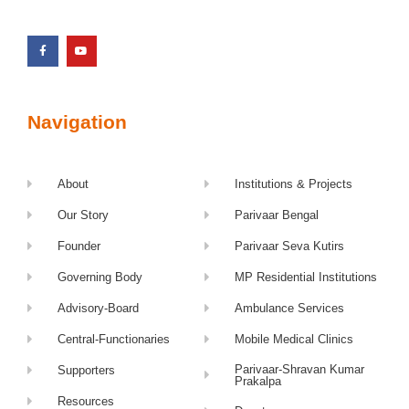
Navigation
About
Institutions & Projects
Our Story
Parivaar Bengal
Founder
Parivaar Seva Kutirs
Governing Body
MP Residential Institutions
Advisory-Board
Ambulance Services
Central-Functionaries
Mobile Medical Clinics
Parivaar-Shravan Kumar
Supporters
Prakalpa
Resources