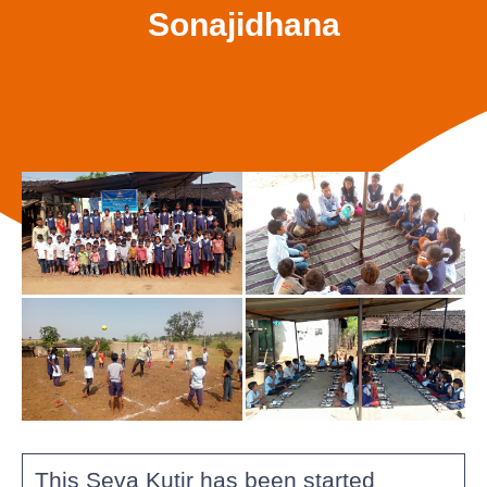
Sonajidhana
This Seva Kutir has been started