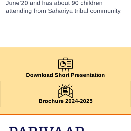
June’20 and has about 90 children
attending from Sahariya tribal community.
Download Short Presentation
Brochure 2024-2025