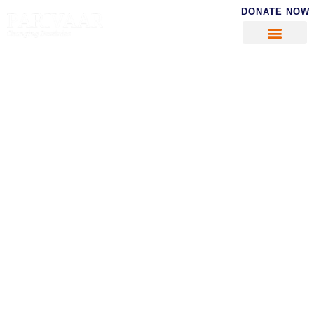
DONATE NOW