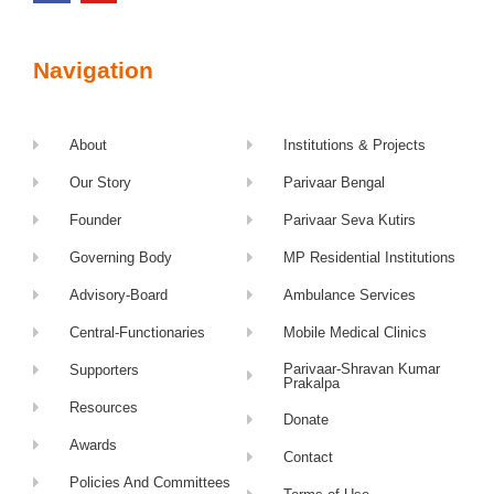
Navigation
About
Institutions & Projects
Our Story
Parivaar Bengal
Founder
Parivaar Seva Kutirs
Governing Body
MP Residential Institutions
Advisory-Board
Ambulance Services
Central-Functionaries
Mobile Medical Clinics
Parivaar-Shravan Kumar
Supporters
Prakalpa
Resources
Donate
Awards
Contact
Policies And Committees