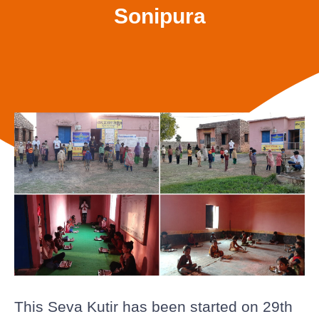
Sonipura
This Seva Kutir has been started on 29th