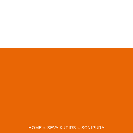
HOME
»
SEVA KUTIRS
»
SONIPURA