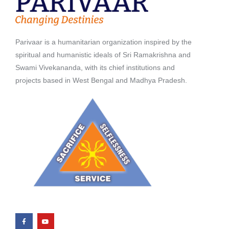
Parivaar is a humanitarian organization inspired by the
spiritual and humanistic ideals of Sri Ramakrishna and
Swami Vivekananda, with its chief institutions and
projects based in West Bengal and Madhya Pradesh.