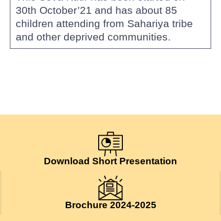
30th October’21 and has about 85
children attending from Sahariya tribe
and other deprived communities.
Download Short Presentation
Brochure 2024-2025