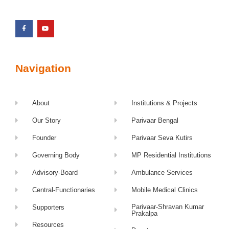
Navigation
About
Institutions & Projects
Our Story
Parivaar Bengal
Founder
Parivaar Seva Kutirs
Governing Body
MP Residential Institutions
Advisory-Board
Ambulance Services
Central-Functionaries
Mobile Medical Clinics
Parivaar-Shravan Kumar
Supporters
Prakalpa
Resources