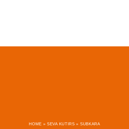
HOME
»
SEVA KUTIRS
»
SUBKARA