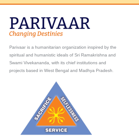
Parivaar is a humanitarian organization inspired by the
spiritual and humanistic ideals of Sri Ramakrishna and
Swami Vivekananda, with its chief institutions and
projects based in West Bengal and Madhya Pradesh.