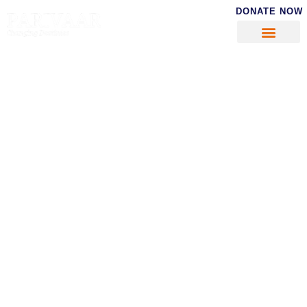
DONATE NOW