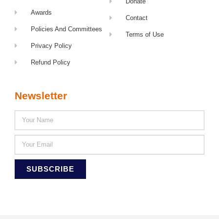
Donate
Awards
Contact
Policies And Committees
Terms of Use
Privacy Policy
Refund Policy
Newsletter
SUBSCRIBE