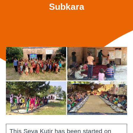
Subkara
This Seva Kutir has been started on