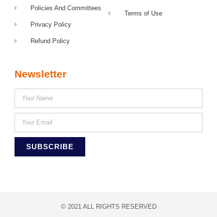
Policies And Committees
Terms of Use
Privacy Policy
Refund Policy
Newsletter
SUBSCRIBE
© 2021 ALL RIGHTS RESERVED​