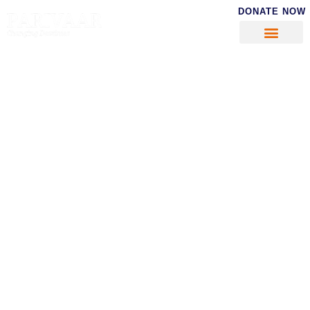
DONATE NOW