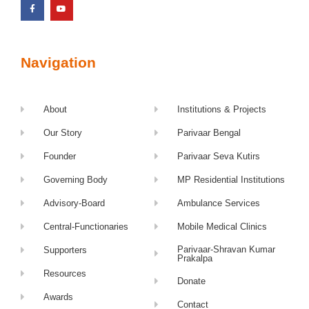
Navigation
About
Institutions & Projects
Our Story
Parivaar Bengal
Founder
Parivaar Seva Kutirs
Governing Body
MP Residential Institutions
Advisory-Board
Ambulance Services
Central-Functionaries
Mobile Medical Clinics
Parivaar-Shravan Kumar
Supporters
Prakalpa
Resources
Donate
Awards
Contact