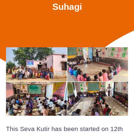
Suhagi
This Seva Kutir has been started on 12th