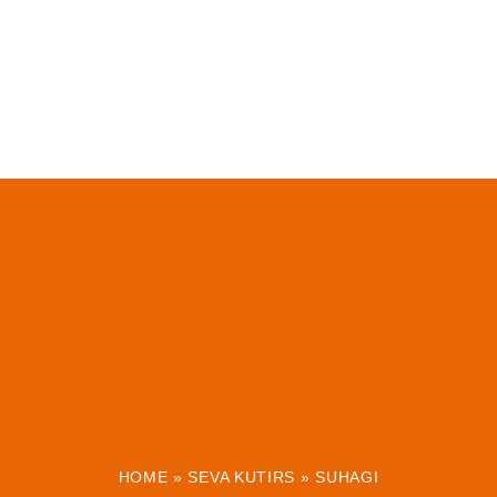
HOME
»
SEVA KUTIRS
»
SUHAGI