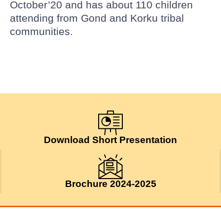
October’20 and has about 110 children
attending from Gond and Korku tribal
communities.
Download Short Presentation
Brochure 2024-2025