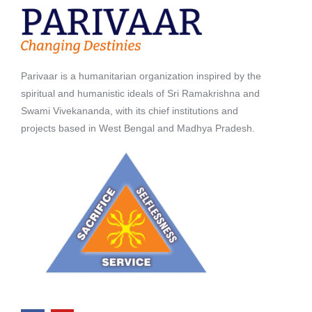
Parivaar is a humanitarian organization inspired by the
spiritual and humanistic ideals of Sri Ramakrishna and
Swami Vivekananda, with its chief institutions and
projects based in West Bengal and Madhya Pradesh.