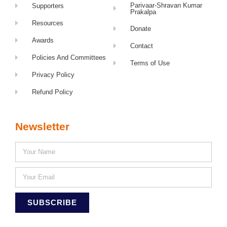
Parivaar-Shravan Kumar
Supporters
Prakalpa
Resources
Donate
Awards
Contact
Policies And Committees
Terms of Use
Privacy Policy
Refund Policy
Newsletter
SUBSCRIBE