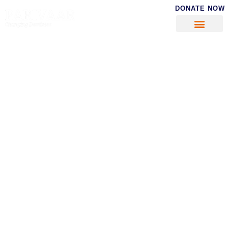
DONATE NOW