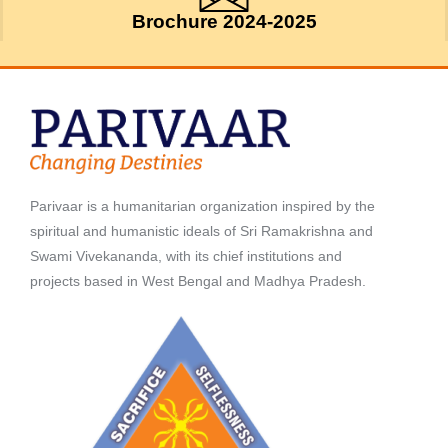
Brochure 2024-2025
Parivaar is a humanitarian organization inspired by the
spiritual and humanistic ideals of Sri Ramakrishna and
Swami Vivekananda, with its chief institutions and
projects based in West Bengal and Madhya Pradesh.