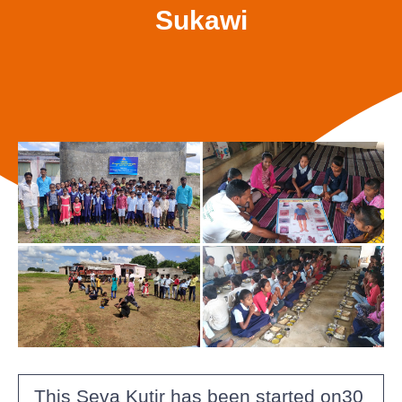
Sukawi
This Seva Kutir has been started on30