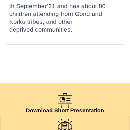
th September’21 and has about 80
children attending from Gond and
Korku tribes, and other
deprived communities.
Download Short Presentation