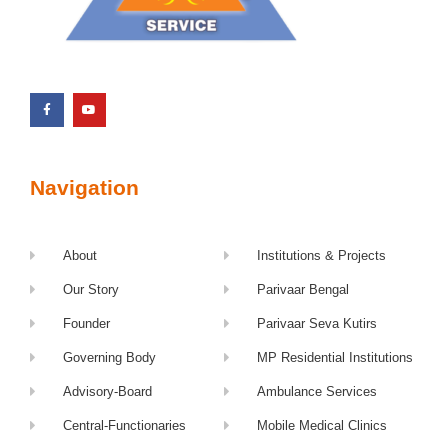
Navigation
About
Institutions & Projects
Our Story
Parivaar Bengal
Founder
Parivaar Seva Kutirs
Governing Body
MP Residential Institutions
Advisory-Board
Ambulance Services
Central-Functionaries
Mobile Medical Clinics