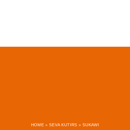
HOME
»
SEVA KUTIRS
»
SUKAWI