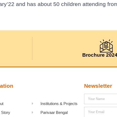
ary’22 and has about 50 children attending fro
Brochure 202
ation
Newsletter
ut
Institutions & Projects
 Story
Parivaar Bengal