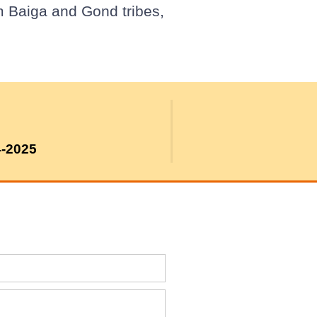
m Baiga and Gond tribes,
4-2025