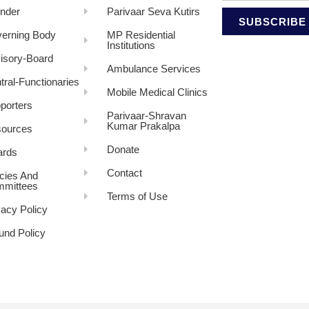
nder
Parivaar Seva Kutirs
SUBSCRIBE
erning Body
MP Residential
Institutions
isory-Board
Ambulance Services
tral-Functionaries
Mobile Medical Clinics
porters
Parivaar-Shravan
Kumar Prakalpa
ources
Donate
rds
Contact
icies And
mittees
Terms of Use
vacy Policy
und Policy