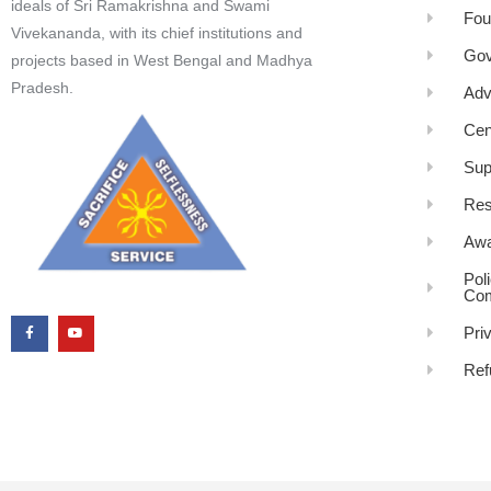
ideals of Sri Ramakrishna and Swami
Fou
Vivekananda, with its chief institutions and
Gov
projects based in West Bengal and Madhya
Pradesh.
Adv
Cen
Sup
Res
Awa
Pol
Com
Pri
Ref