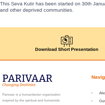
This Seva Kutir has been started on 30th Janu
and other deprived communities.
Download Short Presentation
Navig
Abo
Parivaar is a humanitarian organization
inspired by the spiritual and humanistic
Our