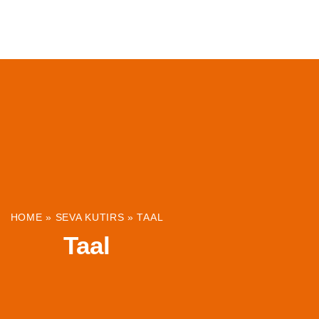
ABOUT
INSTITUTIONS & PROJECTS
RESOUR
HOME
»
SEVA KUTIRS
»
TAAL
Taal