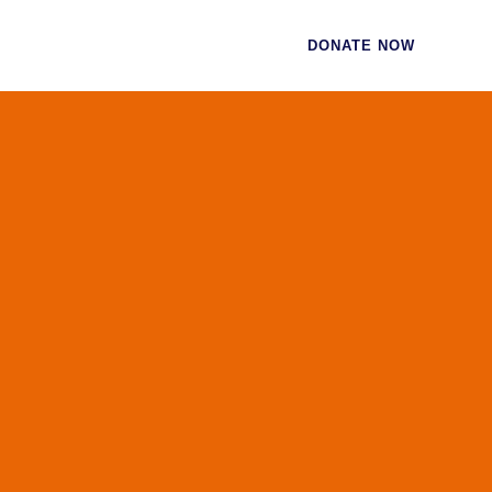
CES
CONTACT
DONATE NOW