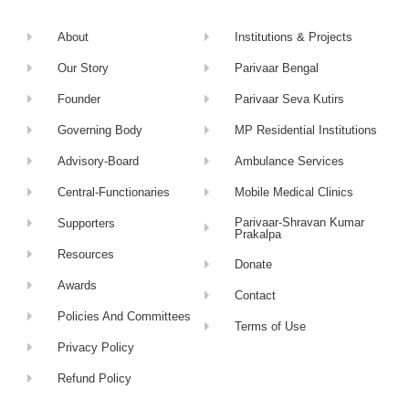
About
Institutions & Projects
Our Story
Parivaar Bengal
Founder
Parivaar Seva Kutirs
Governing Body
MP Residential Institutions
Advisory-Board
Ambulance Services
Central-Functionaries
Mobile Medical Clinics
Parivaar-Shravan Kumar
Supporters
Prakalpa
Resources
Donate
Awards
Contact
Policies And Committees
Terms of Use
Privacy Policy
Refund Policy