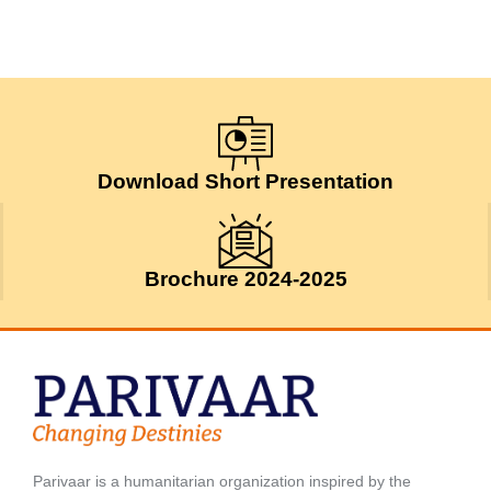
Download Short Presentation
Brochure 2024-2025
Parivaar is a humanitarian organization inspired by the