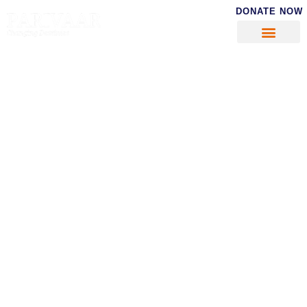
DONATE NOW