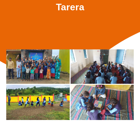
Tarera