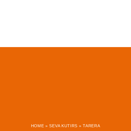
HOME
»
SEVA KUTIRS
»
TARERA