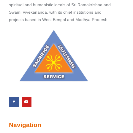
spiritual and humanistic ideals of Sri Ramakrishna and
Swami Vivekananda, with its chief institutions and
projects based in West Bengal and Madhya Pradesh.
Navigation