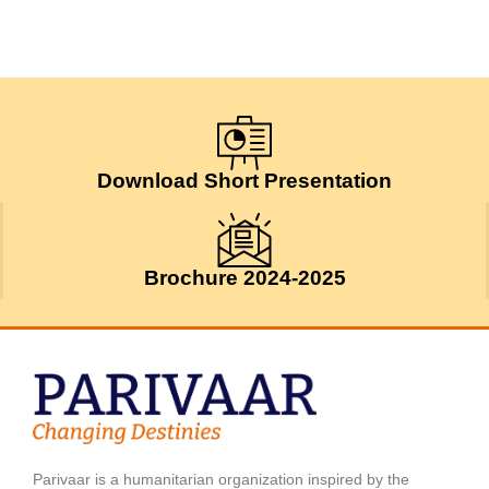
Download Short Presentation
Brochure 2024-2025
Parivaar is a humanitarian organization inspired by the