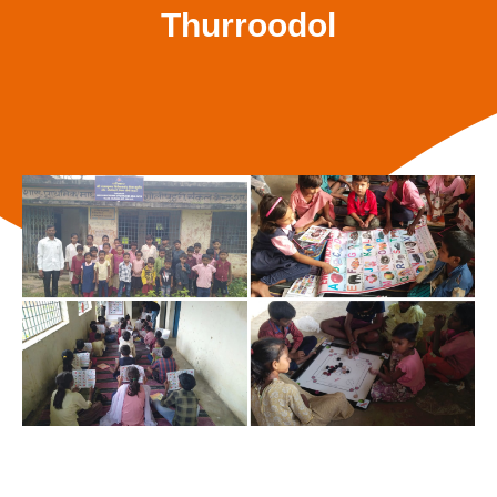
Thurroodol