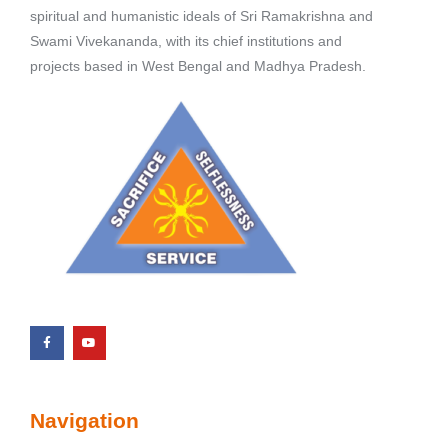
spiritual and humanistic ideals of Sri Ramakrishna and
Swami Vivekananda, with its chief institutions and
projects based in West Bengal and Madhya Pradesh.
Navigation