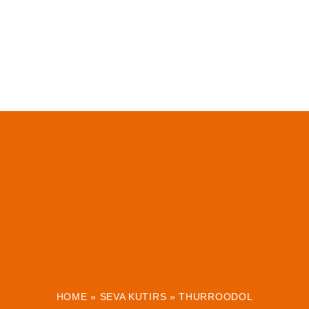
HOME
»
SEVA KUTIRS
»
THURROODOL