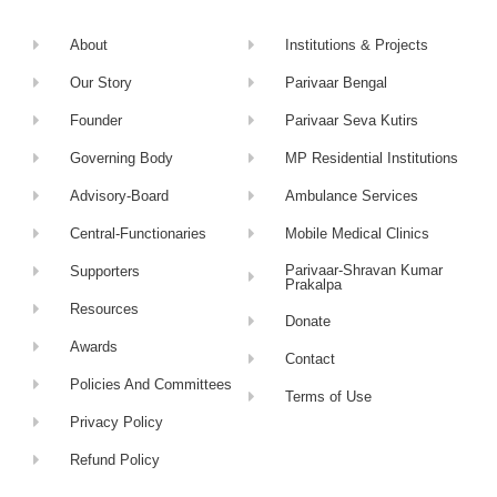
About
Institutions & Projects
Our Story
Parivaar Bengal
Founder
Parivaar Seva Kutirs
Governing Body
MP Residential Institutions
Advisory-Board
Ambulance Services
Central-Functionaries
Mobile Medical Clinics
Parivaar-Shravan Kumar
Supporters
Prakalpa
Resources
Donate
Awards
Contact
Policies And Committees
Terms of Use
Privacy Policy
Refund Policy