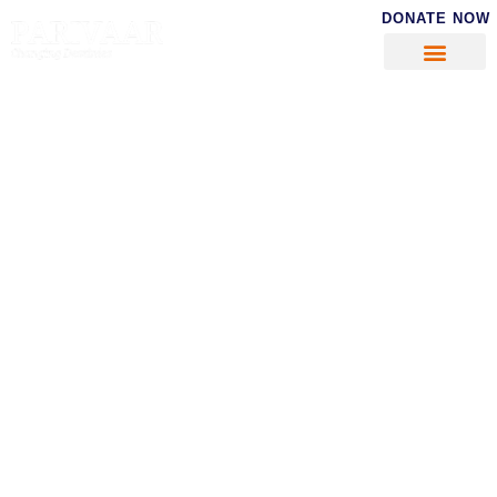
DONATE NOW