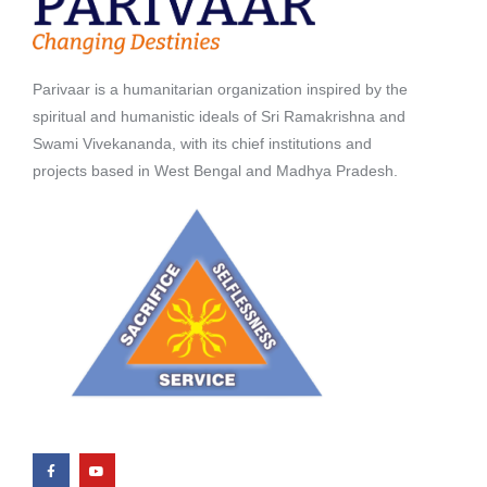
Parivaar is a humanitarian organization inspired by the
spiritual and humanistic ideals of Sri Ramakrishna and
Swami Vivekananda, with its chief institutions and
projects based in West Bengal and Madhya Pradesh.