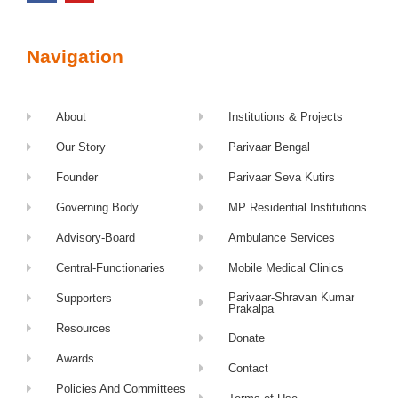
Navigation
About
Institutions & Projects
Our Story
Parivaar Bengal
Founder
Parivaar Seva Kutirs
Governing Body
MP Residential Institutions
Advisory-Board
Ambulance Services
Central-Functionaries
Mobile Medical Clinics
Parivaar-Shravan Kumar
Supporters
Prakalpa
Resources
Donate
Awards
Contact
Policies And Committees