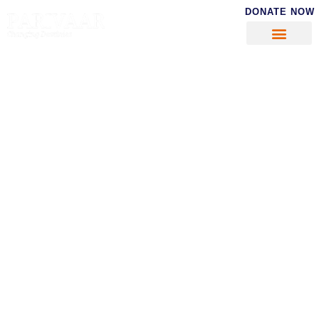
DONATE NOW