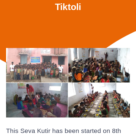
Tiktoli
This Seva Kutir has been started on 8th