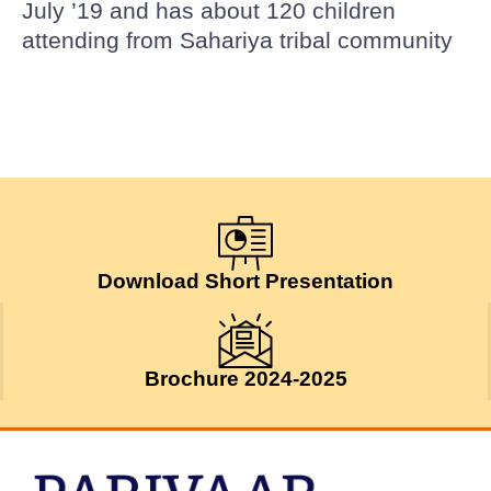
July ’19 and has about 120 children
attending from Sahariya tribal community
Download Short Presentation
Brochure 2024-2025