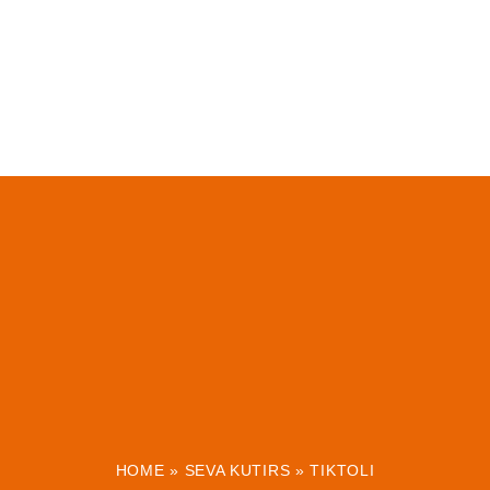
HOME
»
SEVA KUTIRS
»
TIKTOLI