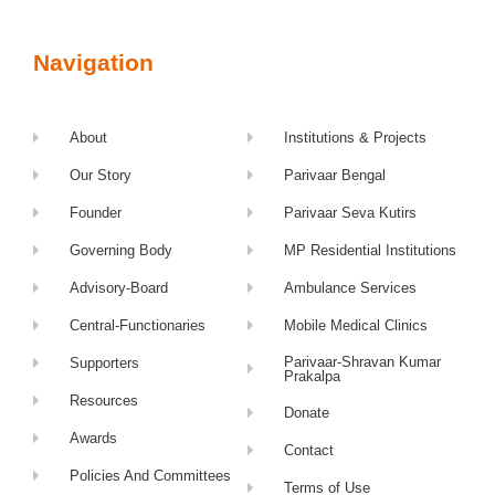
Navigation
About
Institutions & Projects
Our Story
Parivaar Bengal
Founder
Parivaar Seva Kutirs
Governing Body
MP Residential Institutions
Advisory-Board
Ambulance Services
Central-Functionaries
Mobile Medical Clinics
Parivaar-Shravan Kumar
Supporters
Prakalpa
Resources
Donate
Awards
Contact
Policies And Committees
Terms of Use