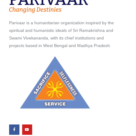
Parivaar is a humanitarian organization inspired by the
spiritual and humanistic ideals of Sri Ramakrishna and
Swami Vivekananda, with its chief institutions and
projects based in West Bengal and Madhya Pradesh.