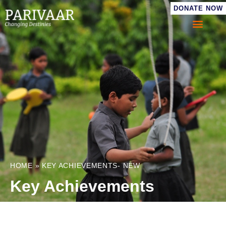
DONATE NOW
HOME
»
KEY ACHIEVEMENTS- NEW
Key Achievements