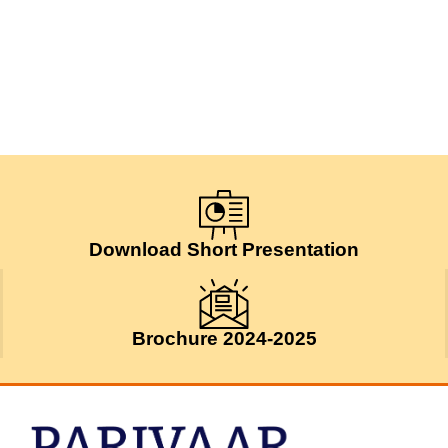
Download Short Presentation
Brochure 2024-2025