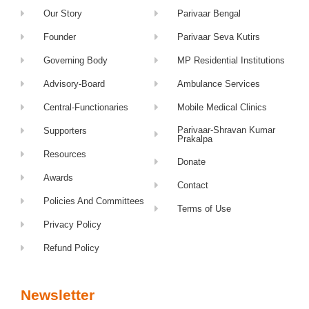
Our Story
Parivaar Bengal
Founder
Parivaar Seva Kutirs
Governing Body
MP Residential Institutions
Advisory-Board
Ambulance Services
Central-Functionaries
Mobile Medical Clinics
Parivaar-Shravan Kumar
Supporters
Prakalpa
Resources
Donate
Awards
Contact
Policies And Committees
Terms of Use
Privacy Policy
Refund Policy
Newsletter