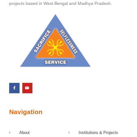
projects based in West Bengal and Madhya Pradesh.
Navigation
About
Institutions & Projects