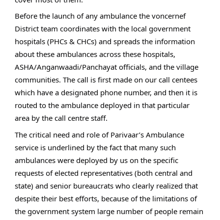
Before the launch of any ambulance the voncernef
District team coordinates with the local government
hospitals (PHCs & CHCs) and spreads the information
about these ambulances across these hospitals,
ASHA/Anganwaadi/Panchayat officials, and the village
communities. The call is first made on our call centees
which have a designated phone number, and then it is
routed to the ambulance deployed in that particular
area by the call centre staff.
The critical need and role of Parivaar’s Ambulance
service is underlined by the fact that many such
ambulances were deployed by us on the specific
requests of elected representatives (both central and
state) and senior bureaucrats who clearly realized that
despite their best efforts, because of the limitations of
the government system large number of people remain