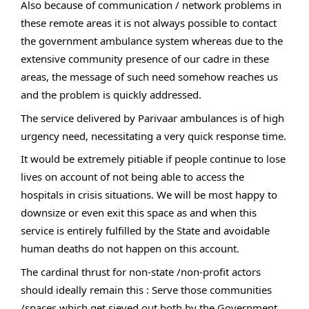
Also because of communication / network problems in
these remote areas it is not always possible to contact
the government ambulance system whereas due to the
extensive community presence of our cadre in these
areas, the message of such need somehow reaches us
and the problem is quickly addressed.
The service delivered by Parivaar ambulances is of high
urgency need, necessitating a very quick response time.
It would be extremely pitiable if people continue to lose
lives on account of not being able to access the
hospitals in crisis situations. We will be most happy to
downsize or even exit this space as and when this
service is entirely fulfilled by the State and avoidable
human deaths do not happen on this account.
The cardinal thrust for non-state /non-profit actors
should ideally remain this : Serve those communities
/spaces which get sieved out both by the Government