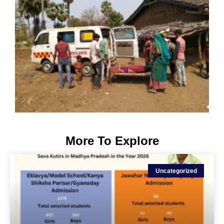
More To Explore
Uncategorized