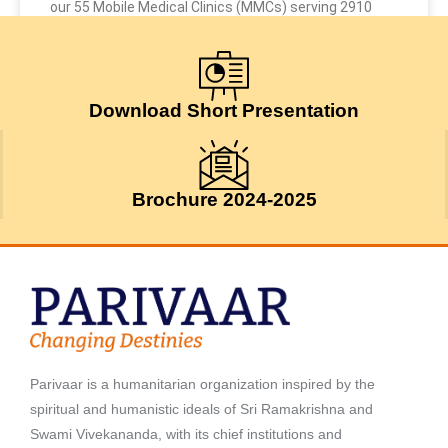
our 55 Mobile Medical Clinics (MMCs) serving 2910
July 24, 2026
Download Short Presentation
Brochure 2024-2025
Parivaar is a humanitarian organization inspired by the
spiritual and humanistic ideals of Sri Ramakrishna and
Swami Vivekananda, with its chief institutions and