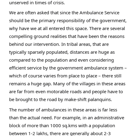
unserved in times of crisis.
We are often asked that since the Ambulance Service
should be the primary responsibility of the government,
why have we at all entered this space. There are several
compelling ground realities that have been the reasons
behind our intervention. In tribal areas, that are
typically sparsely populated, distances are huge as
compared to the population and even considering
efficient service by the government ambulance system –
which of course varies from place to place – there still
remains a huge gap. Many of the villages in these areas
are far from even motorable roads and people have to
be brought to the road by make-shift palanquins.
The number of ambulances in these areas is far less
than the actual need. For example, in an administrative
block of more than 1000 sq.kms with a population
between 1-2 lakhs, there are generally about 2-3