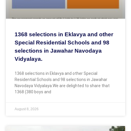
1368 selections in Eklavya and other
Special Residential Schools and 98
selections in Jawahar Navodaya
Vidyalaya.
1368 selections in Eklavya and other Special
Residential Schools and 98 selections in Jawahar
Navodaya Vidyalaya.We are delighted to share that
1368 (380 boys and
August 8, 2026