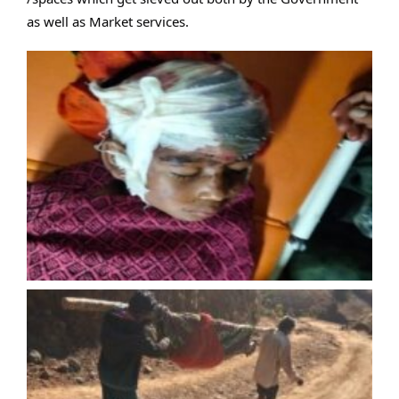
as well as Market services.