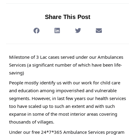
Share This Post
Milestone of 3 Lac cases served under our Ambulances
Services (a significant number of which have been life-
saving)
People mostly identify us with our work for child care
and education among impoverished and vulnerable
segments. However, in last few years our health services
too have scaled up to such an extent and with such
expanse in some of the most interior areas covering
thousands of villages.
Under our free 24*7*365 Ambulance Services program