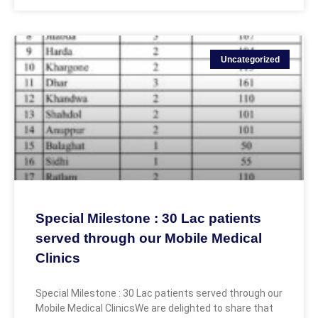
Uncategorized
Special Milestone : 30 Lac patients
served through our Mobile Medical
Clinics
Special Milestone : 30 Lac patients served through our
Mobile Medical ClinicsWe are delighted to share that