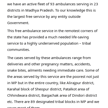
we have an active fleet of 93 ambulances serving in 23
districts in Madhya Pradesh. To our knowledge this is
the largest free service by any entity outside
Government.
This free ambulance service in the remotest corners of
the state has provided a much needed life-saving
service to a highly underserved population – tribal
communities.
The cases served by these ambulances range from
deliveries and other pregnancy matters, accidents,
snake bites, ailments needing immediate care. Some of
the areas served by this service are the poorest not just
in MP but in the entire country, like Alirajpur district,
Karahal block of Sheopur district, Patalkot area of
Chhindwara district, Baigachak area of Dindori district
etc. There are 89 designated tribal blocks in MP and we
cover most of them.