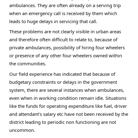
ambulances. They are often already on a serving trip
when an emergency call is received by them which
leads to huge delays in servicing that call.
These problems are not clearly visible in urban areas
and therefore often difficult to relate to, because of
private ambulances, possibility of hiring four wheelers
or presence of any other four wheelers owned within
the communities.
Our field experience has indicated that because of
budgetary constraints or delays in the government
system, there are several instances when ambulances,
even when in working condition remain idle. Situations
like the funds for operating expenditure like fuel, driver
and attendant’s salary etc have not been received by the
district leading to periodic non functioning are not
uncommon.