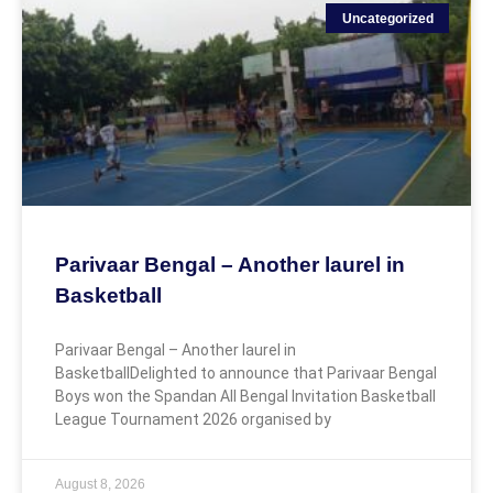
Uncategorized
Parivaar Bengal – Another laurel in
Basketball
Parivaar Bengal – Another laurel in
BasketballDelighted to announce that Parivaar Bengal
Boys won the Spandan All Bengal Invitation Basketball
League Tournament 2026 organised by
August 8, 2026