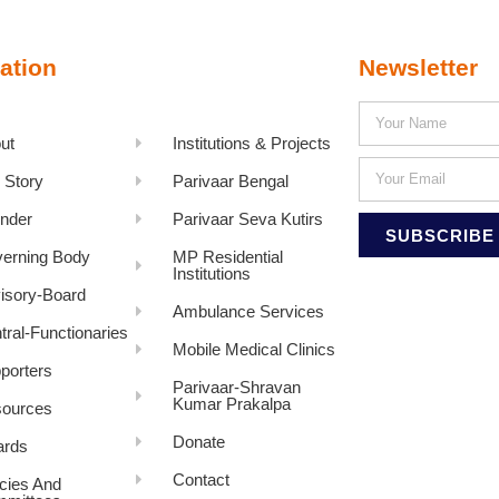
ation
Newsletter
ut
Institutions & Projects
 Story
Parivaar Bengal
nder
Parivaar Seva Kutirs
SUBSCRIBE
erning Body
MP Residential
Institutions
isory-Board
Ambulance Services
tral-Functionaries
Mobile Medical Clinics
porters
Parivaar-Shravan
Kumar Prakalpa
ources
Donate
rds
Contact
icies And