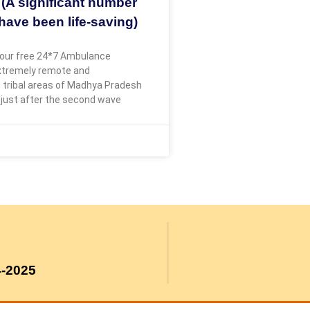
 (A significant number
have been life-saving)
our free 24*7 Ambulance
extremely remote and
 tribal areas of Madhya Pradesh
 just after the second wave
4-2025