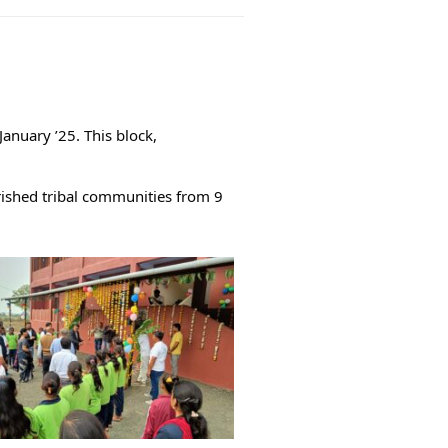
anuary ’25. This block,
rished tribal communities from 9