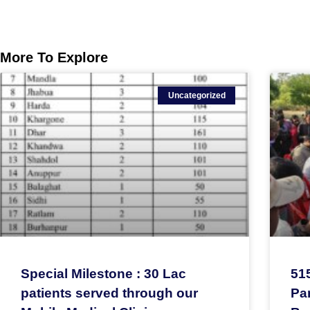
More To Explore
Uncategorized
Special Milestone : 30 Lac
51
patients served through our
Par