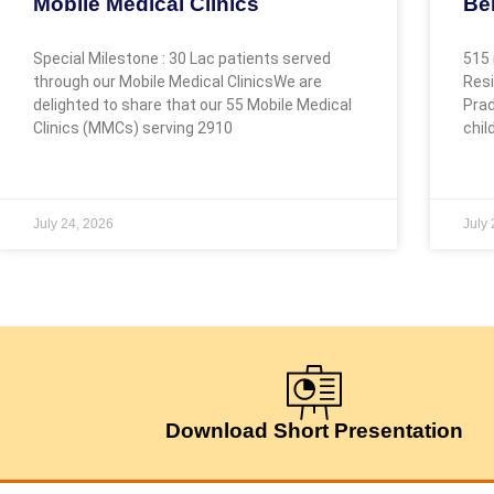
Mobile Medical Clinics
Be
Special Milestone : 30 Lac patients served
515 
through our Mobile Medical ClinicsWe are
Resi
delighted to share that our 55 Mobile Medical
Prad
Clinics (MMCs) serving 2910
chil
July 24, 2026
July
Download Short Presentation