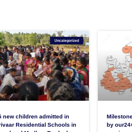
Uncategorized
5 new children admitted in
Milestone
ivaar Residential Schools in
by our24