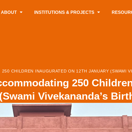
ABOUT
INSTITUTIONS & PROJECTS
RESOUR
250 CHILDREN INAUGURATED ON 12TH JANUARY (SWAMI VI
ccommodating 250 Children
(Swami Vivekananda’s Birt