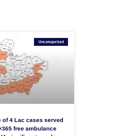
Uncategorized
 of 4 Lac cases served
×365 free ambulance