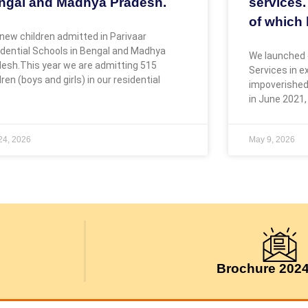
ngal and Madhya Pradesh.
services.
of which 
new children admitted in Parivaar
dential Schools in Bengal and Madhya
We launched 
esh.This year we are admitting 515
Services in 
dren (boys and girls) in our residential
impoverished
in June 2021,
 24, 2026
May 9, 2026
Brochure 202