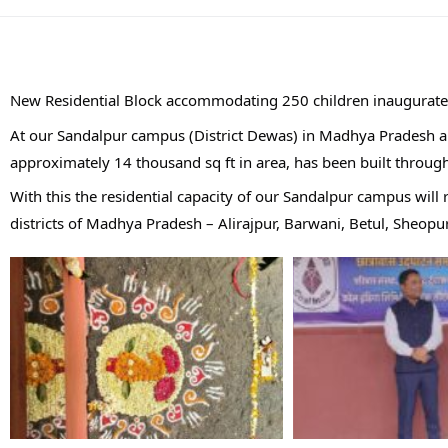
New Residential Block accommodating 250 children inaugurate
At our Sandalpur campus (District Dewas) in Madhya Pradesh a 
approximately 14 thousand sq ft in area, has been built through
With this the residential capacity of our Sandalpur campus wil
districts of Madhya Pradesh – Alirajpur, Barwani, Betul, Sheop