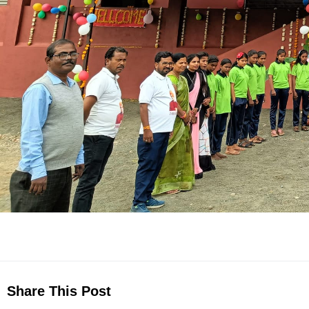
Share This Post