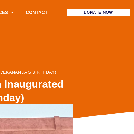
CES
CONTACT
DONATE NOW
VEKANANDA’S BIRTHDAY)
 Inaugurated
hday)