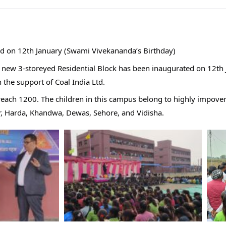
d on 12th January (Swami Vivekananda’s Birthday)
new 3-storeyed Residential Block has been inaugurated on 12th J
 the support of Coal India Ltd.
l reach 1200. The children in this campus belong to highly impove
ur, Harda, Khandwa, Dewas, Sehore, and Vidisha.