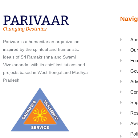
Navig
Abo
Parivaar is a humanitarian organization
inspired by the spiritual and humanistic
Our
ideals of Sri Ramakrishna and Swami
Fou
Vivekananda, with its chief institutions and
Gov
projects based in West Bengal and Madhya
Pradesh.
Adv
Cen
Sup
Res
Awa
Pol