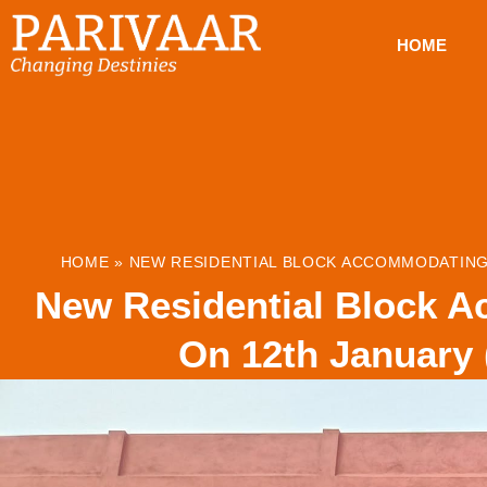
HOME
HOME
»
NEW RESIDENTIAL BLOCK ACCOMMODATING 
New Residential Block A
On 12th January 