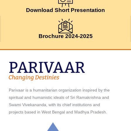
Download Short Presentation
Brochure 2024-2025
Parivaar is a humanitarian organization inspired by the
spiritual and humanistic ideals of Sri Ramakrishna and
Swami Vivekananda, with its chief institutions and
projects based in West Bengal and Madhya Pradesh.