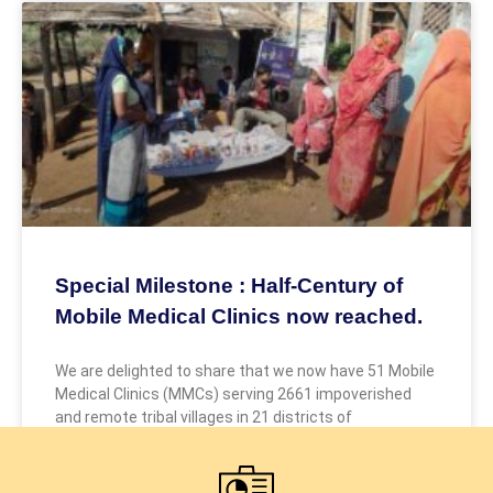
Special Milestone : Half-Century of
Mobile Medical Clinics now reached.
We are delighted to share that we now have 51 Mobile
Medical Clinics (MMCs) serving 2661 impoverished
and remote tribal villages in 21 districts of
December 22, 2025