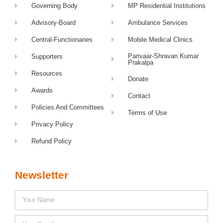
Governing Body
MP Residential Institutions
Advisory-Board
Ambulance Services
Central-Functionaries
Mobile Medical Clinics
Parivaar-Shravan Kumar
Supporters
Prakalpa
Resources
Donate
Awards
Contact
Policies And Committees
Terms of Use
Privacy Policy
Refund Policy
Newsletter