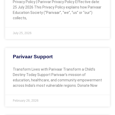
Privacy Policy | Parivvar Privacy Policy Effective date:
25 July 2026 This Privacy Policy explains how Parivaar
Education Society (“Parivaar”, “we”, “us” or “our”)
collects,
July 25, 2026
Parivaar Support
Transform Lives with Parivaar Transform a Child’s
Destiny Today Support Parivaar’s mission of
education, healthcare, and community empowerment
across India’s most vulnerable regions. Donate Now
February 26, 2026