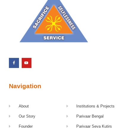
Navigation
About
Institutions & Projects
Our Story
Parivaar Bengal
Founder
Parivaar Seva Kutirs