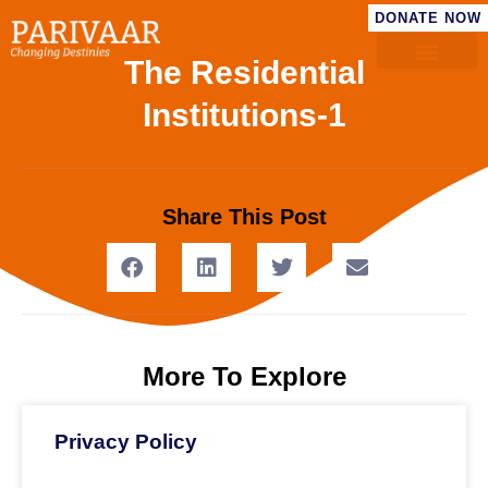
DONATE NOW
The Residential
Institutions​-1
Share This Post
More To Explore
Privacy Policy