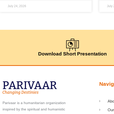
July 24, 2026
July
Download Short Presentation
Navig
Abo
Parivaar is a humanitarian organization
inspired by the spiritual and humanistic
Our