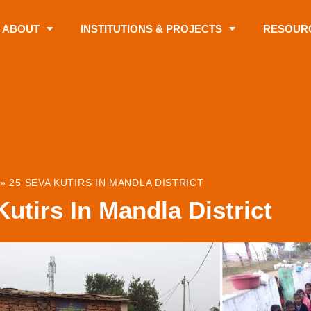
ABOUT
INSTITUTIONS & PROJECTS
RESOUR
»
25 SEVA KUTIRS IN MANDLA DISTRICT
utirs In Mandla District