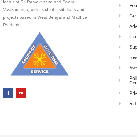
ideals of Sri Ramakrishna and Swami
Fou
Vivekananda, with its chief institutions and
Gov
projects based in West Bengal and Madhya
Pradesh.
Adv
Cen
Sup
Res
Awa
Pol
Com
Pri
Ref