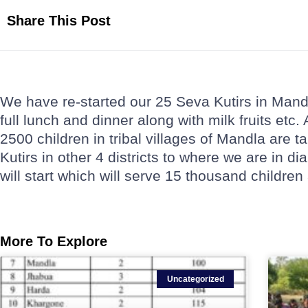
Share This Post
We have re-started our 25 Seva Kutirs in Mandla
full lunch and dinner along with milk fruits etc.
2500 children in tribal villages of Mandla are 
Kutirs in other 4 districts to where we are in di
will start which will serve 15 thousand children
More To Explore
Uncategorized