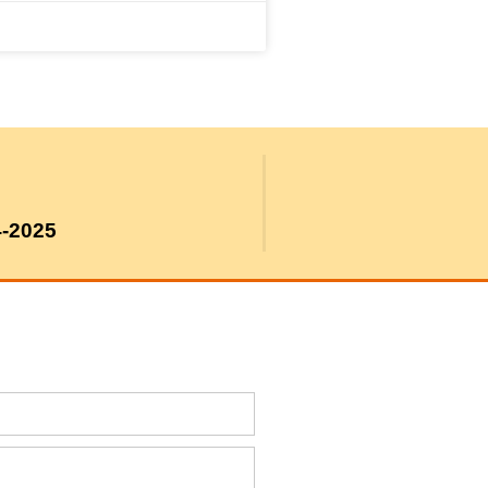
4-2025