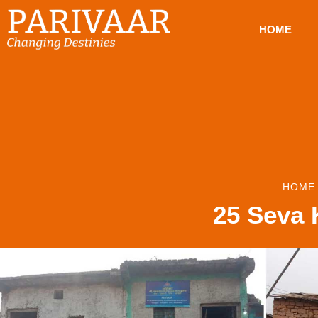
HOME
HOME
25 Seva K