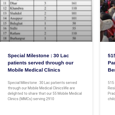
Special Milestone : 30 Lac
51
patients served through our
Par
Mobile Medical Clinics
Be
Special Milestone : 30 Lac patients served
515 
through our Mobile Medical ClinicsWe are
Resi
delighted to share that our 55 Mobile Medical
Prad
Clinics (MMCs) serving 2910
chil