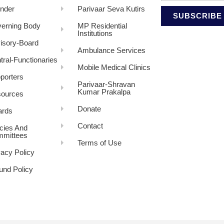
nder
Parivaar Seva Kutirs
SUBSCRIBE
erning Body
MP Residential
Institutions
isory-Board
Ambulance Services
tral-Functionaries
Mobile Medical Clinics
porters
Parivaar-Shravan
Kumar Prakalpa
ources
Donate
rds
Contact
icies And
mittees
Terms of Use
vacy Policy
und Policy