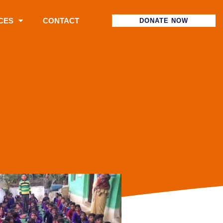
CES
CONTACT
DONATE NOW