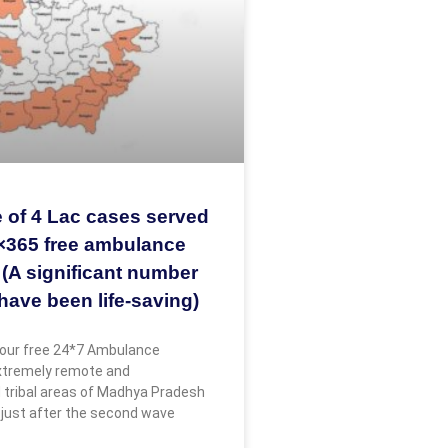
 of 4 Lac cases served
×365 free ambulance
 (A significant number
have been life-saving)
our free 24*7 Ambulance
extremely remote and
 tribal areas of Madhya Pradesh
 just after the second wave