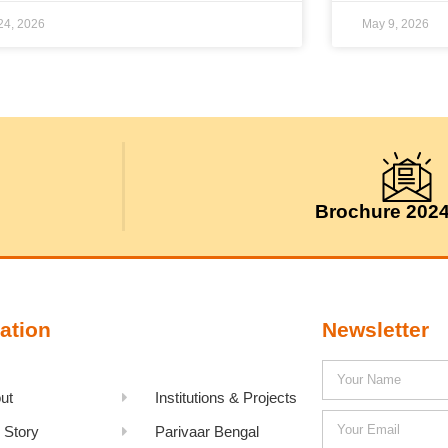
 24, 2026
May 9, 2026
Brochure 202
ation
Newsletter
ut
Institutions & Projects
 Story
Parivaar Bengal