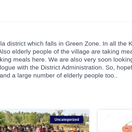
 district which falls in Green Zone. In all the 
 Also elderly people of the village are taking me
taking meals here. We are also very soon lookin
alogue with the District Administration. So, hope
 and a large number of elderly people too..
Uncategorized