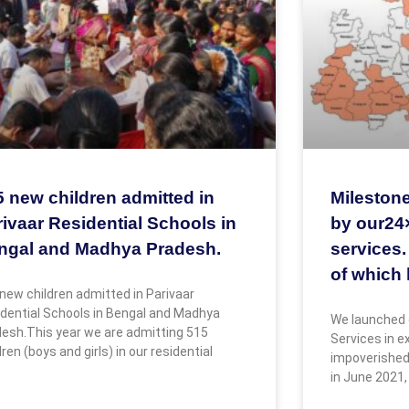
5 new children admitted in
Milestone
ivaar Residential Schools in
by our24
ngal and Madhya Pradesh.
services.
of which 
new children admitted in Parivaar
dential Schools in Bengal and Madhya
We launched 
esh.This year we are admitting 515
Services in 
dren (boys and girls) in our residential
impoverished
in June 2021,