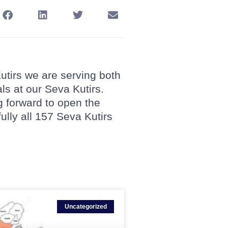
Kutirs we are serving both
als at our Seva Kutirs.
g forward to open the
fully all 157 Seva Kutirs
Uncategorized