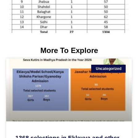
More To Explore
Uncategorized
1368 selections in Eklavya and other