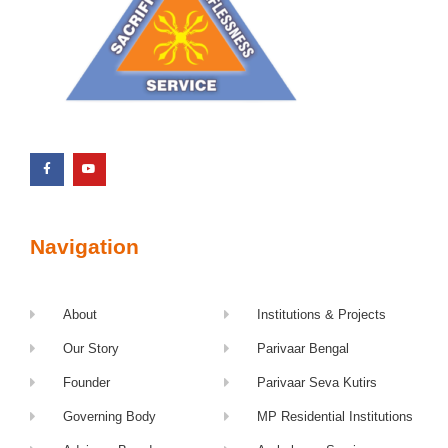
Navigation
About
Institutions & Projects
Our Story
Parivaar Bengal
Founder
Parivaar Seva Kutirs
Governing Body
MP Residential Institutions