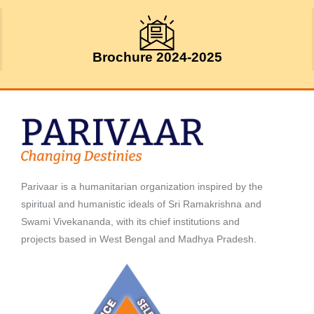
Brochure 2024-2025
Parivaar is a humanitarian organization inspired by the
spiritual and humanistic ideals of Sri Ramakrishna and
Swami Vivekananda, with its chief institutions and
projects based in West Bengal and Madhya Pradesh.