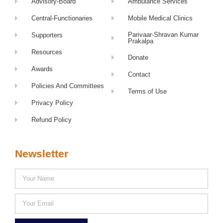
Advisory-Board
Ambulance Services
Central-Functionaries
Mobile Medical Clinics
Parivaar-Shravan Kumar
Supporters
Prakalpa
Resources
Donate
Awards
Contact
Policies And Committees
Terms of Use
Privacy Policy
Refund Policy
Newsletter