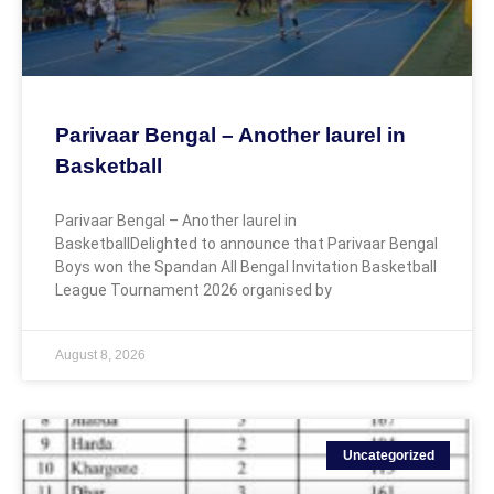
Parivaar Bengal – Another laurel in
Basketball
Parivaar Bengal – Another laurel in
BasketballDelighted to announce that Parivaar Bengal
Boys won the Spandan All Bengal Invitation Basketball
League Tournament 2026 organised by
August 8, 2026
Uncategorized