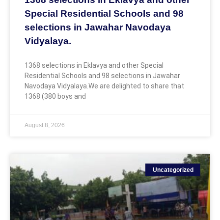
Special Residential Schools and 98
selections in Jawahar Navodaya
Vidyalaya.
1368 selections in Eklavya and other Special
Residential Schools and 98 selections in Jawahar
Navodaya Vidyalaya.We are delighted to share that
1368 (380 boys and
August 8, 2026
Uncategorized