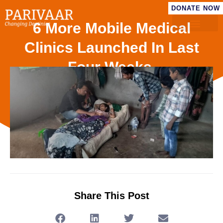
DONATE NOW
6 More Mobile Medical
Clinics Launched In Last
Four Weeks.
Share This Post