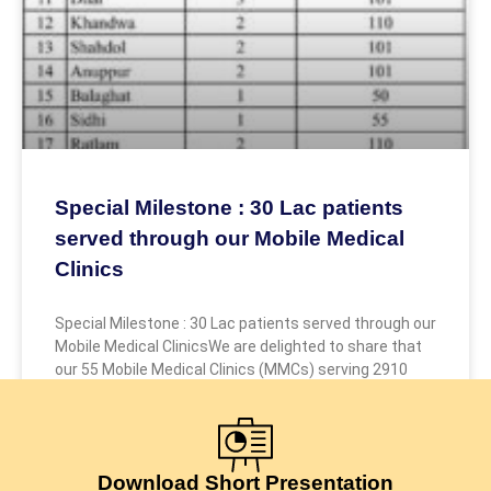
Special Milestone : 30 Lac patients
served through our Mobile Medical
Clinics
Special Milestone : 30 Lac patients served through our
Mobile Medical ClinicsWe are delighted to share that
our 55 Mobile Medical Clinics (MMCs) serving 2910
July 24, 2026
Download Short Presentation