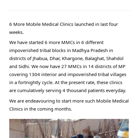
6 More Mobile Medical Clinics launched in last four
weeks.
We have started 6 more MMCs in 6 different
impoverished tribal blocks in Madhya Pradesh in
districts of Jhabua, Dhar, Khargone, Balaghat, Shahdol
and Sidhi. We now have 27 MMCs in 14 districts of MP
covering 1304 interior and impoverished tribal villages
in a fortnightly cycle. At the present rate, these clinics
are cumulatively serving 4 thousand patients everyday.
We are endeavouring to start more such Mobile Medical
Clinics in the coming months.