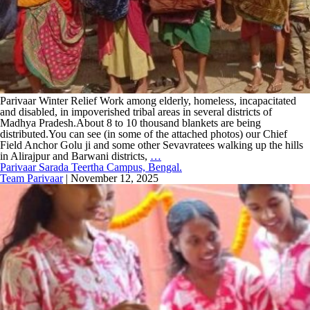
Parivaar Winter Relief Work among elderly, homeless, incapacitated
and disabled, in impoverished tribal areas in several districts of
Madhya Pradesh.About 8 to 10 thousand blankets are being
distributed.You can see (in some of the attached photos) our Chief
Field Anchor Golu ji and some other Sevavratees walking up the hills
in Alirajpur and Barwani districts,
…
Parivaar Sarada Teertha Campus, Bengal.
Team Parivaar
|
November 12, 2025