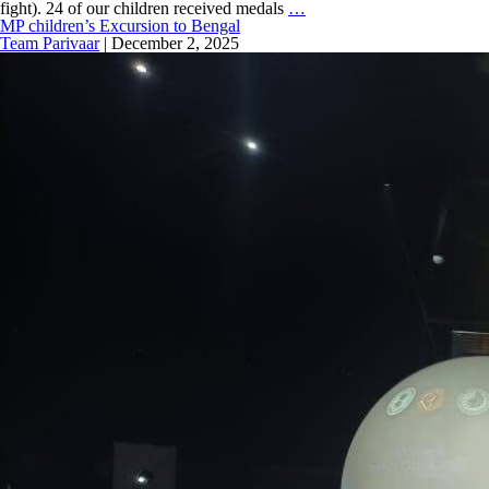
fight). 24 of our children received medals
…
MP children’s Excursion to Bengal
Team Parivaar
|
December 2, 2025