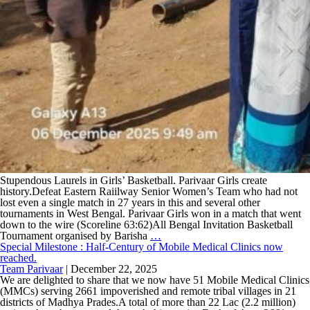
Stupendous Laurels in Girls’ Basketball. Parivaar Girls create
history.Defeat Eastern Raiilway Senior Women’s Team who had not
lost even a single match in 27 years in this and several other
tournaments in West Bengal. Parivaar Girls won in a match that went
down to the wire (Scoreline 63:62)All Bengal Invitation Basketball
Tournament organised by Barisha
…
Special Milestone : Half-Century of Mobile Medical Clinics now
reached.
Team Parivaar
|
December 22, 2025
We are delighted to share that we now have 51 Mobile Medical Clinics
(MMCs) serving 2661 impoverished and remote tribal villages in 21
districts of Madhya Prades.A total of more than 22 Lac (2.2 million)