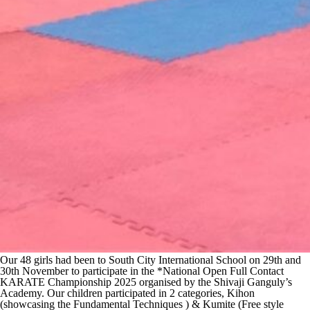
Our 48 girls had been to South City International School on 29th and
30th November to participate in the *National Open Full Contact
KARATE Championship 2025 organised by the Shivaji Ganguly’s
Academy. Our children participated in 2 categories, Kihon
(showcasing the Fundamental Techniques ) & Kumite (Free style