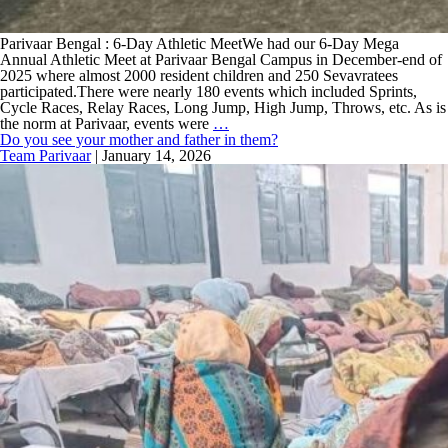
Parivaar Bengal : 6-Day Athletic MeetWe had our 6-Day Mega
Annual Athletic Meet at Parivaar Bengal Campus in December-end of
2025 where almost 2000 resident children and 250 Sevavratees
participated.There were nearly 180 events which included Sprints,
Cycle Races, Relay Races, Long Jump, High Jump, Throws, etc. As is
the norm at Parivaar, events were
…
Do you see your mother and father in them?
Team Parivaar
|
January 14, 2026