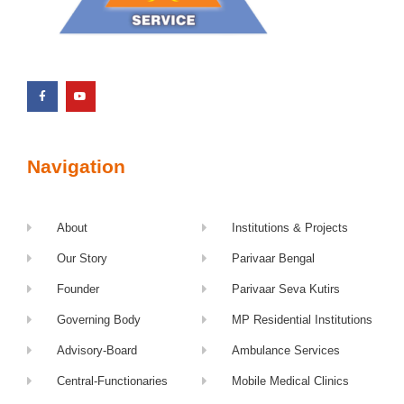
Navigation
About
Institutions & Projects
Our Story
Parivaar Bengal
Founder
Parivaar Seva Kutirs
Governing Body
MP Residential Institutions
Advisory-Board
Ambulance Services
Central-Functionaries
Mobile Medical Clinics