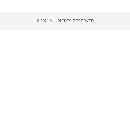
© 2021 ALL RIGHTS RESERVED​