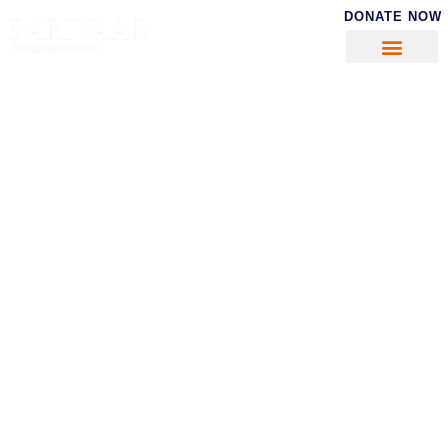
DONATE NOW