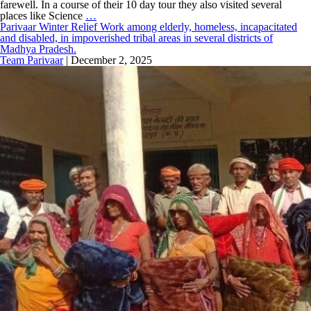
farewell. In a course of their 10 day tour they also visited several
places like Science
…
Parivaar Winter Relief Work among elderly, homeless, incapacitated
and disabled, in impoverished tribal areas in several districts of
Madhya Pradesh.
Team Parivaar
|
December 2, 2025