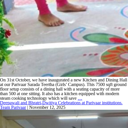
On 31st October, we have inaugurated a new Kitchen and Dining Hall
at our Parivaar Sarada Teertha (Girls’ Campus). This 7500 sqft ground
floor setup consists of a dining hall with a seating capacity of more
than 500 at one sitting. It also has a kitchen equipped with modern
steam cooking technology which will save
…
Deepawali and Bhratri-Dwitiya Celebrations at Parivaar institutions.
Team Parivaar
|
November 12, 2025