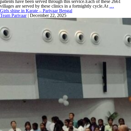
patients have been served through this service.Each of these 2661
villages are served by these clinics in a fortnightly cycle.At
…
Girls shine in Karate – Parivaar Bengal
Team Parivaar
|
December 22, 2025