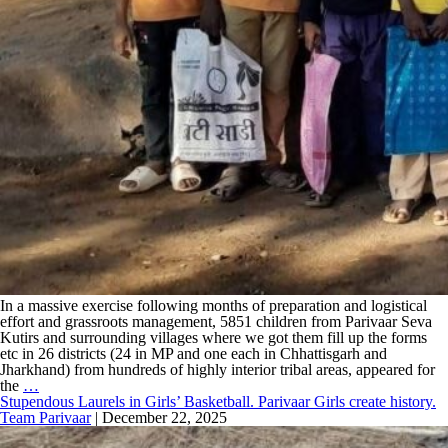
In a massive exercise following months of preparation and logistical
effort and grassroots management, 5851 children from Parivaar Seva
Kutirs and surrounding villages where we got them fill up the forms
etc in 26 districts (24 in MP and one each in Chhattisgarh and
Jharkhand) from hundreds of highly interior tribal areas, appeared for
the
…
Stupendous Laurels in Girls’ Basketball. Parivaar Girls create history.
Team Parivaar
|
December 22, 2025