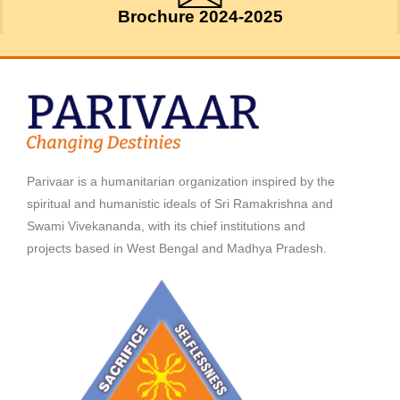
Brochure 2024-2025
Parivaar is a humanitarian organization inspired by the
spiritual and humanistic ideals of Sri Ramakrishna and
Swami Vivekananda, with its chief institutions and
projects based in West Bengal and Madhya Pradesh.