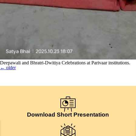
Deepawali and Bhratri-Dwitiya Celebrations at Parivaar institutions.
←
older
Download Short Presentation