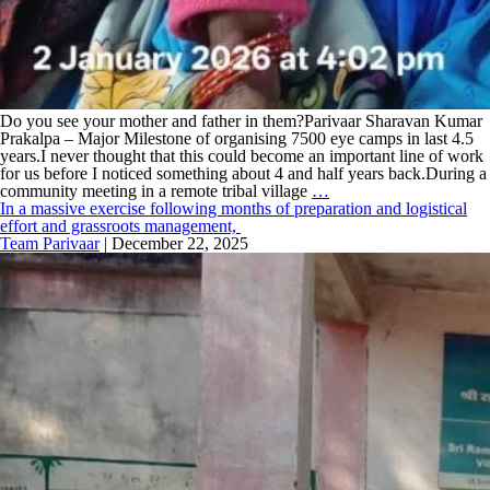
Do you see your mother and father in them?Parivaar Sharavan Kumar
Prakalpa – Major Milestone of organising 7500 eye camps in last 4.5
years.I never thought that this could become an important line of work
for us before I noticed something about 4 and half years back.During a
community meeting in a remote tribal village
…
In a massive exercise following months of preparation and logistical
effort and grassroots management,
Team Parivaar
|
December 22, 2025