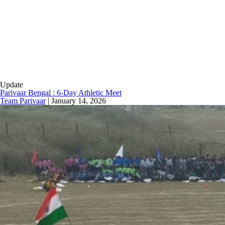
Update
Parivaar Bengal : 6-Day Athletic Meet
Team Parivaar
|
January 14, 2026