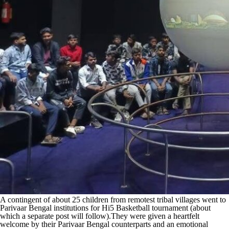
A contingent of about 25 children from remotest tribal villages went to
Parivaar Bengal institutions for Hi5 Basketball tournament (about
which a separate post will follow).They were given a heartfelt
welcome by their Parivaar Bengal counterparts and an emotional