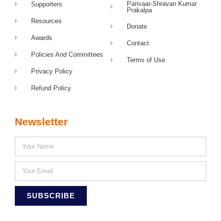
Parivaar-Shravan Kumar
Supporters
Prakalpa
Resources
Donate
Awards
Contact
Policies And Committees
Terms of Use
Privacy Policy
Refund Policy
Newsletter
SUBSCRIBE