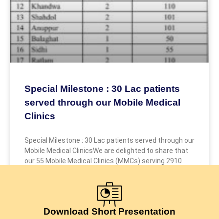
Special Milestone : 30 Lac patients
served through our Mobile Medical
Clinics
Special Milestone : 30 Lac patients served through our
Mobile Medical ClinicsWe are delighted to share that
our 55 Mobile Medical Clinics (MMCs) serving 2910
July 24, 2026
Download Short Presentation