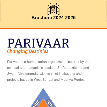
Brochure 2024-2025
Parivaar is a humanitarian organization inspired by the
spiritual and humanistic ideals of Sri Ramakrishna and
Swami Vivekananda, with its chief institutions and
projects based in West Bengal and Madhya Pradesh.