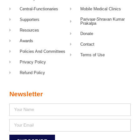
Central-Functionaries
Mobile Medical Clinics
Parivaar-Shravan Kumar
Supporters
Prakalpa
Resources
Donate
Awards
Contact
Policies And Committees
Terms of Use
Privacy Policy
Refund Policy
Newsletter