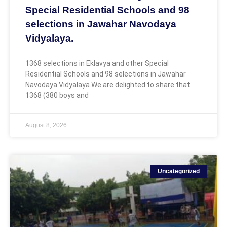
Special Residential Schools and 98
selections in Jawahar Navodaya
Vidyalaya.
1368 selections in Eklavya and other Special
Residential Schools and 98 selections in Jawahar
Navodaya Vidyalaya.We are delighted to share that
1368 (380 boys and
August 8, 2026
Uncategorized