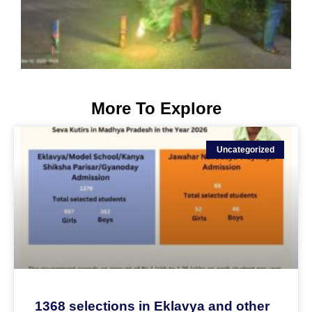
More To Explore
Uncategorized
1368 selections in Eklavya and other