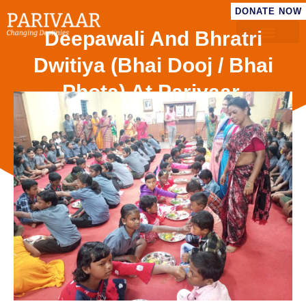
DONATE NOW
Deepawali And Bhratri
Dwitiya (Bhai Dooj / Bhai
Phota) At Parivaar.