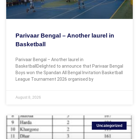
Parivaar Bengal – Another laurel in
Basketball
Parivaar Bengal – Another laurel in
BasketballDelighted to announce that Parivaar Bengal
Boys won the Spandan All Bengal Invitation Basketball
League Tournament 2026 organised by
August 8, 2026
Uncategorized