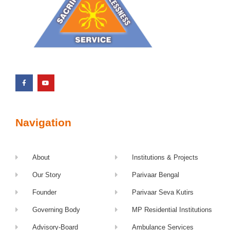
Navigation
About
Institutions & Projects
Our Story
Parivaar Bengal
Founder
Parivaar Seva Kutirs
Governing Body
MP Residential Institutions
Advisory-Board
Ambulance Services