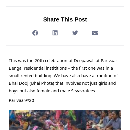
Share This Post
This was the 20th celebration of Deepawali at Parivaar
Bengal residential instititions – the first one was in a
small rented building. We have also have a tradition of
Bhai Dooj (Bhai Phota) that involves not just girls and
boys but also female and male Sevavratees.
Parivaar@20