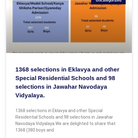
Uncategorized
1368 selections in Eklavya and other
Special Residential Schools and 98
selections in Jawahar Navodaya
Vidyalaya.
1368 selections in Eklavya and other Special
Residential Schools and 98 selections in Jawahar
Navodaya Vidyalaya.We are delighted to share that
1368 (380 boys and