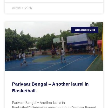
August 8, 2026
Uncategorized
Parivaar Bengal – Another laurel in
Basketball
Parivaar Bengal – Another laurel in
BasketballDelighted to announce that Parivaar Bengal