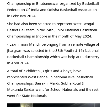
Championship in Bhubaneswar organized by Basketball
Federation Of India and Odisha Basketball Association
in February 2024.
She had also been selected to represent West Bengal
Basket Ball team in the 74th Junior National Basketball
Championship in Indore in the month of May 2024.
• Laxmimoni Mandi, belonging from a remote village of
Jhargram was selected in the 38th Youth(U-16) National
Basketball Championship which was help at Puducherry
in April 2024.
A total of 7 children (3 girls and 4 boys) have
represented West Bengal in national level basketball
Championships. Baisakhi Mardi. Subha Kotal &
Mukunda Sardar went for School Nationals and the rest
went for State Nationals.