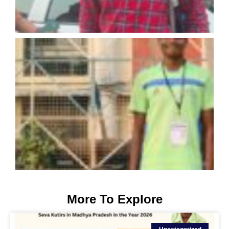
More To Explore