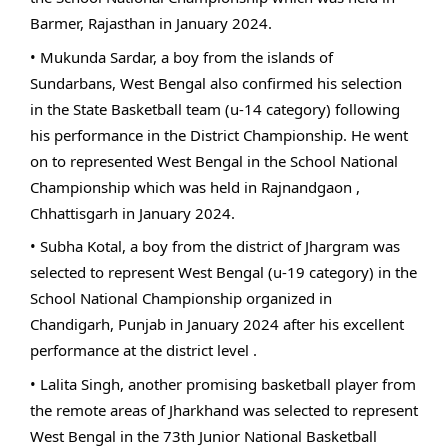
Barmer, Rajasthan in January 2024.
• Mukunda Sardar, a boy from the islands of
Sundarbans, West Bengal also confirmed his selection
in the State Basketball team (u-14 category) following
his performance in the District Championship. He went
on to represented West Bengal in the School National
Championship which was held in Rajnandgaon ,
Chhattisgarh in January 2024.
• Subha Kotal, a boy from the district of Jhargram was
selected to represent West Bengal (u-19 category) in the
School National Championship organized in
Chandigarh, Punjab in January 2024 after his excellent
performance at the district level .
• Lalita Singh, another promising basketball player from
the remote areas of Jharkhand was selected to represent
West Bengal in the 73th Junior National Basketball