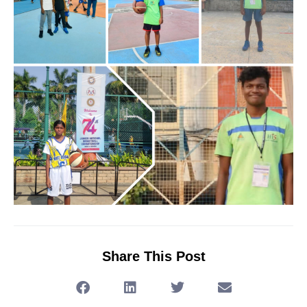
Share This Post