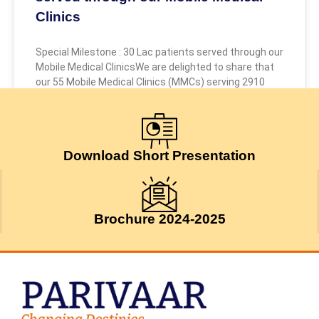
Clinics
Special Milestone : 30 Lac patients served through our
Mobile Medical ClinicsWe are delighted to share that
our 55 Mobile Medical Clinics (MMCs) serving 2910
July 24, 2026
Download Short Presentation
Brochure 2024-2025