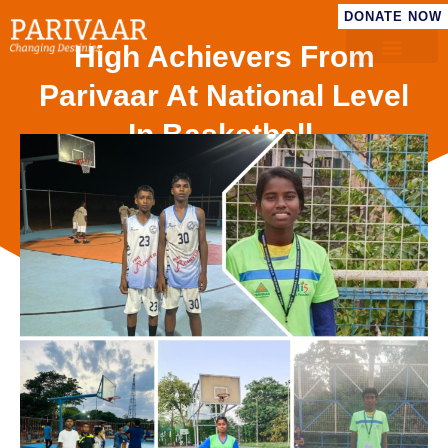
DONATE NOW
High Achievers From
Parivaar At National Level
In Basketball.