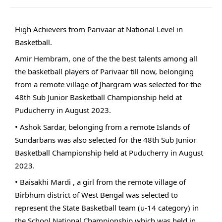
High Achievers from Parivaar at National Level in
Basketball.
Amir Hembram, one of the the best talents among all
the basketball players of Parivaar till now, belonging
from a remote village of Jhargram was selected for the
48th Sub Junior Basketball Championship held at
Puducherry in August 2023.
• Ashok Sardar, belonging from a remote Islands of
Sundarbans was also selected for the 48th Sub Junior
Basketball Championship held at Puducherry in August
2023.
• Baisakhi Mardi , a girl from the remote village of
Birbhum district of West Bengal was selected to
represent the State Basketball team (u-14 category) in
the School National Championship which was held in