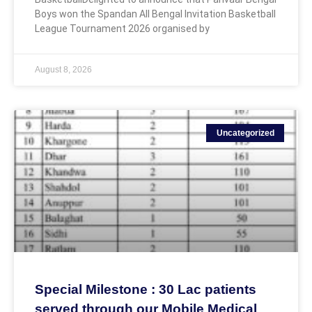
Boys won the Spandan All Bengal Invitation Basketball
League Tournament 2026 organised by
August 8, 2026
Uncategorized
Special Milestone : 30 Lac patients
served through our Mobile Medical