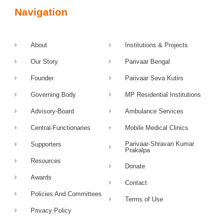
Navigation
About
Institutions & Projects
Our Story
Parivaar Bengal
Founder
Parivaar Seva Kutirs
Governing Body
MP Residential Institutions
Advisory-Board
Ambulance Services
Central-Functionaries
Mobile Medical Clinics
Parivaar-Shravan Kumar
Supporters
Prakalpa
Resources
Donate
Awards
Contact
Policies And Committees
Terms of Use
Privacy Policy