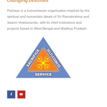
Parivaar is a humanitarian organization inspired by the
spiritual and humanistic ideals of Sri Ramakrishna and
Swami Vivekananda, with its chief institutions and
projects based in West Bengal and Madhya Pradesh.