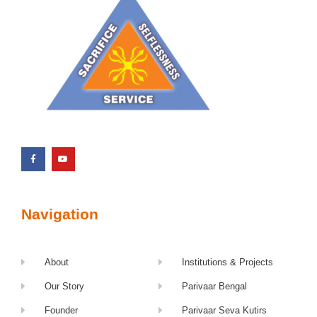
Navigation
About
Institutions & Projects
Our Story
Parivaar Bengal
Founder
Parivaar Seva Kutirs