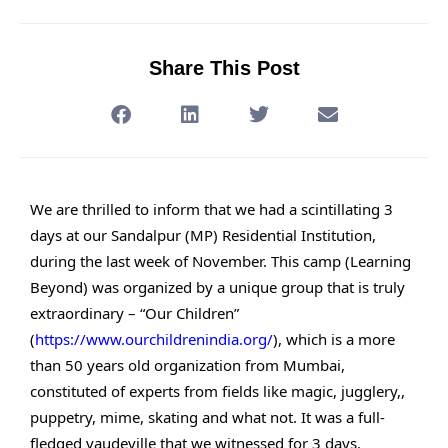
Share This Post
We are thrilled to inform that we had a scintillating 3
days at our Sandalpur (MP) Residential Institution,
during the last week of November. This camp (Learning
Beyond) was organized by a unique group that is truly
extraordinary – “Our Children”
(
https://www.ourchildrenindia.org/
), which is a more
than 50 years old organization from Mumbai,
constituted of experts from fields like magic, jugglery,,
puppetry, mime, skating and what not. It was a full-
fledged vaudeville that we witnessed for 3 days.