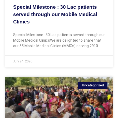
Special Milestone : 30 Lac patients
served through our Mobile Medical
Clinics
Special Milestone : 30 Lac patients served through our
Mobile Medical ClinicsWe are delighted to share that
our 55 Mobile Medical Clinics (MMCs) serving 2910
July 24, 2026
Uncategorized