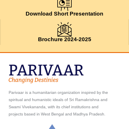
May 9, 2026
Download Short Presentation
Brochure 2024-2025
Parivaar is a humanitarian organization inspired by the
spiritual and humanistic ideals of Sri Ramakrishna and
Swami Vivekananda, with its chief institutions and
projects based in West Bengal and Madhya Pradesh.