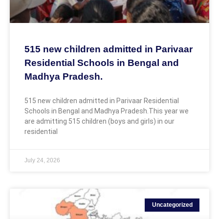
515 new children admitted in Parivaar
Residential Schools in Bengal and
Madhya Pradesh.
515 new children admitted in Parivaar Residential
Schools in Bengal and Madhya Pradesh.This year we
are admitting 515 children (boys and girls) in our
residential
July 24, 2026
Uncategorized