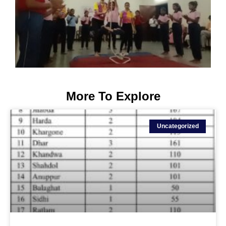
More To Explore
Uncategorized