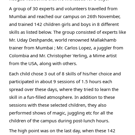
A group of 30 experts and volunteers travelled from
Mumbai and reached our campus on 26th November,
and trained 142 children girls and boys in 8 different
skills as listed below. The group consisted of experts like
Mr. Uday Deshpande, world renowned Mallakhamb
trainer from Mumbai ; Mr. Carlos Lopez, a juggler from
Colombia and Mr. Christopher Yerling, a Mime artist
from the USA, along with others.
Each child chose 3 out of 8 skills of his/her choice and
participated in about 9 sessions of 1.5 hours each
spread over these days, where they tried to learn the
skill in a fun-filled atmosphere. In addition to these
sessions with these selected children, they also
performed shows of magic, juggling etc for all the
children of the campus during post-lunch hours.
The high point was on the last day, when these 142