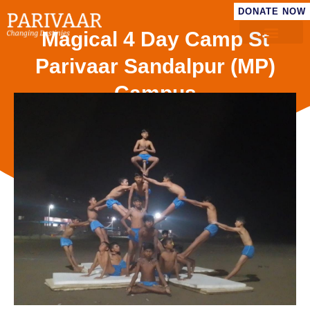
DONATE NOW
Magical 4 Day Camp St
Parivaar Sandalpur (MP)
Campus