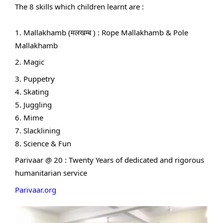
The 8 skills which children learnt are :
1. Mallakhamb (मलखम्ब ) : Rope Mallakhamb & Pole
Mallakhamb
2. Magic
3. Puppetry
4. Skating
5. Juggling
6. Mime
7. Slacklining
8. Science & Fun
Parivaar @ 20 : Twenty Years of dedicated and rigorous
humanitarian service
Parivaar.org