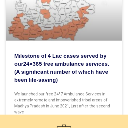
Milestone of 4 Lac cases served by
our24×365 free ambulance services.
(A significant number of which have
been life-saving)
We launched our free 24*7 Ambulance Services in
extremely remote and impoverished tribal areas of
Madhya Pradesh in June 2021, just after the second
wave