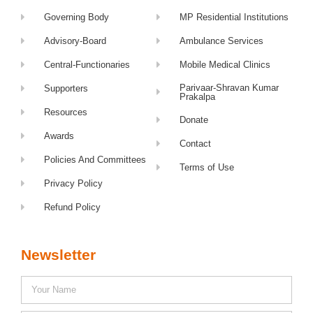
Governing Body
MP Residential Institutions
Advisory-Board
Ambulance Services
Central-Functionaries
Mobile Medical Clinics
Parivaar-Shravan Kumar
Supporters
Prakalpa
Resources
Donate
Awards
Contact
Policies And Committees
Terms of Use
Privacy Policy
Refund Policy
Newsletter