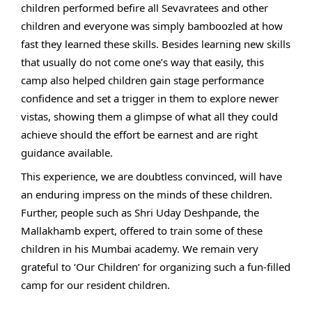
children performed befire all Sevavratees and other
children and everyone was simply bamboozled at how
fast they learned these skills. Besides learning new skills
that usually do not come one’s way that easily, this
camp also helped children gain stage performance
confidence and set a trigger in them to explore newer
vistas, showing them a glimpse of what all they could
achieve should the effort be earnest and are right
guidance available.
This experience, we are doubtless convinced, will have
an enduring impress on the minds of these children.
Further, people such as Shri Uday Deshpande, the
Mallakhamb expert, offered to train some of these
children in his Mumbai academy. We remain very
grateful to ‘Our Children’ for organizing such a fun-filled
camp for our resident children.