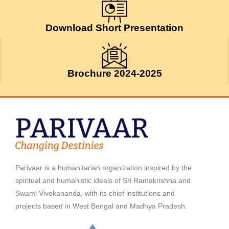
July 24, 2026
Download Short Presentation
Brochure 2024-2025
Parivaar is a humanitarian organization inspired by the
spiritual and humanistic ideals of Sri Ramakrishna and
Swami Vivekananda, with its chief institutions and
projects based in West Bengal and Madhya Pradesh.