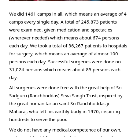
We did 1461 camps in all; which means an average of 4 
camps every single day. A total of 245,873 patients 
were examined, given medication and spectacles 
(wherever needed) which means about 674 persons 
each day. We took a total of 36,267 patients to hospitals 
for surgery, which means an average of almosr 100 
persons each day. Successful surgeries were done on 
31,024 persons which means about 85 persons each 
day. 
All surgeries were done free with the great help of Sri 
Sadguru (Ranchhoddas) Seva Sangh Trust, inspired by 
the great humanitarian saint Sri Ranchhoddas ji 
Maharaj, who left his earthly body in 1970, inspiring 
hundreds to serve the poor.
We do not have any medical.competence of our own, 