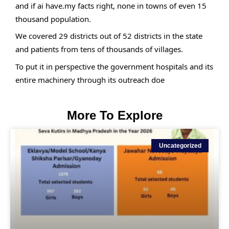
and if ai have.my facts right, none in towns of even 15 
thousand population.
We covered 29 districts out of 52 districts in the state 
and patients from tens of thousands of villages.
To put it in perspective the government hospitals and its 
entire machinery through its outreach doe
More To Explore
Uncategorized