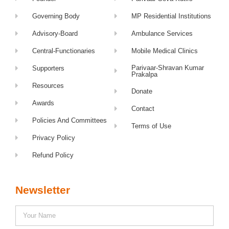
Governing Body
MP Residential Institutions
Advisory-Board
Ambulance Services
Central-Functionaries
Mobile Medical Clinics
Parivaar-Shravan Kumar
Supporters
Prakalpa
Resources
Donate
Awards
Contact
Policies And Committees
Terms of Use
Privacy Policy
Refund Policy
Newsletter