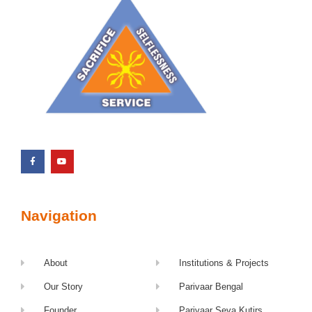
Navigation
About
Institutions & Projects
Our Story
Parivaar Bengal
Founder
Parivaar Seva Kutirs