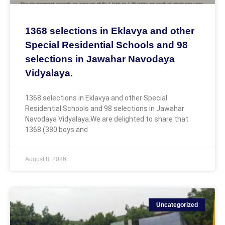
1368 selections in Eklavya and other
Special Residential Schools and 98
selections in Jawahar Navodaya
Vidyalaya.
1368 selections in Eklavya and other Special
Residential Schools and 98 selections in Jawahar
Navodaya Vidyalaya.We are delighted to share that
1368 (380 boys and
August 8, 2026
Uncategorized