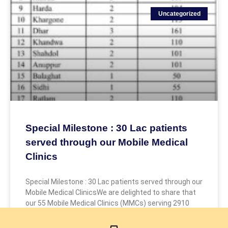
Uncategorized
Special Milestone : 30 Lac patients
served through our Mobile Medical
Clinics
Special Milestone : 30 Lac patients served through our
Mobile Medical ClinicsWe are delighted to share that
our 55 Mobile Medical Clinics (MMCs) serving 2910