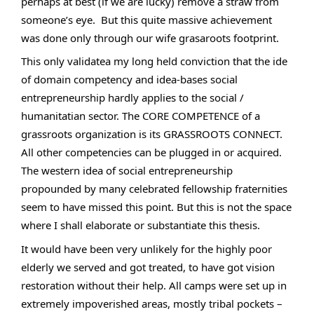
perhaps at best (if we are lucky) remove a straw from 
someone’s eye.  But this quite massive achievement 
was done only through our wife grasaroots footprint.
This only validatea my long held conviction that the ide 
of domain competency and idea-bases social 
entrepreneurship hardly applies to the social / 
humanitatian sector. The CORE COMPETENCE of a 
grassroots organization is its GRASSROOTS CONNECT. 
All other competencies can be plugged in or acquired. 
The western idea of social entrepreneurship 
propounded by many celebrated fellowship fraternities 
seem to have missed this point. But this is not the space 
where I shall elaborate or substantiate this thesis.
It would have been very unlikely for the highly poor 
elderly we served and got treated, to have got vision 
restoration without their help. All camps were set up in 
extremely impoverished areas, mostly tribal pockets – 