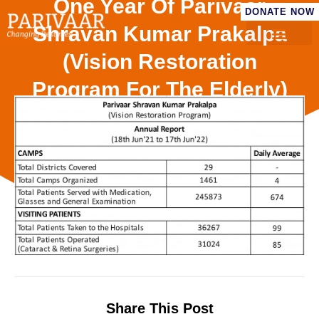
One Year Of Parivaar
DONATE NOW
Shravan Kumar Prakalpa
(Vision Restoration
Program For The Elderly)
– 18th June ’21 To 17th
June ’22)
Share This Post