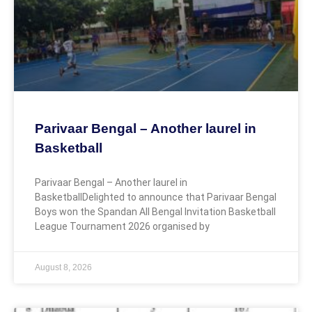
Parivaar Bengal – Another laurel in
Basketball
Parivaar Bengal – Another laurel in
BasketballDelighted to announce that Parivaar Bengal
Boys won the Spandan All Bengal Invitation Basketball
League Tournament 2026 organised by
August 8, 2026