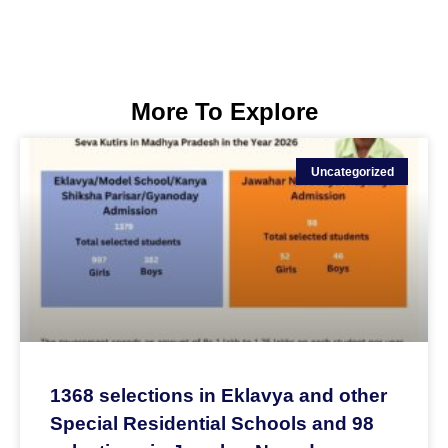
More To Explore
Uncategorized
1368 selections in Eklavya and other
Special Residential Schools and 98