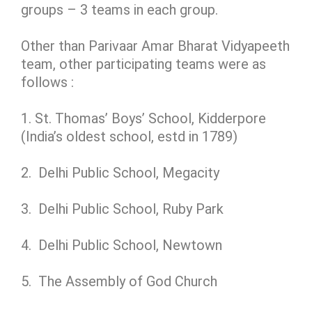
groups – 3 teams in each group.
Other than Parivaar Amar Bharat Vidyapeeth
team, other participating teams were as
follows :
1. St. Thomas’ Boys’ School, Kidderpore
(India’s oldest school, estd in 1789)
2. Delhi Public School, Megacity
3. Delhi Public School, Ruby Park
4. Delhi Public School, Newtown
5. The Assembly of God Church