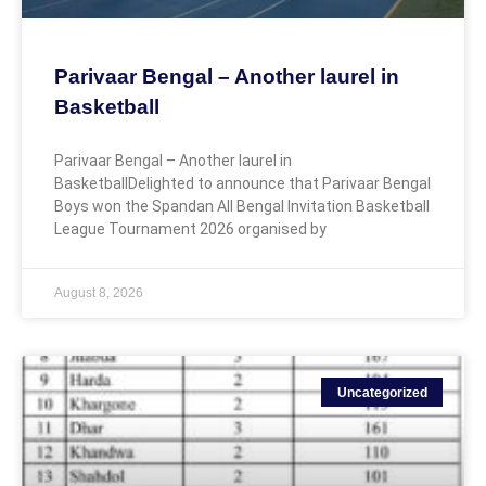
Parivaar Bengal – Another laurel in
Basketball
Parivaar Bengal – Another laurel in
BasketballDelighted to announce that Parivaar Bengal
Boys won the Spandan All Bengal Invitation Basketball
League Tournament 2026 organised by
August 8, 2026
Uncategorized