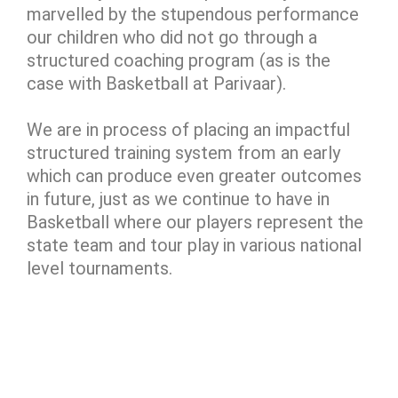
marvelled by the stupendous performance
our children who did not go through a
structured coaching program (as is the
case with Basketball at Parivaar).
We are in process of placing an impactful
structured training system from an early
which can produce even greater outcomes
in future, just as we continue to have in
Basketball where our players represent the
state team and tour play in various national
level tournaments.