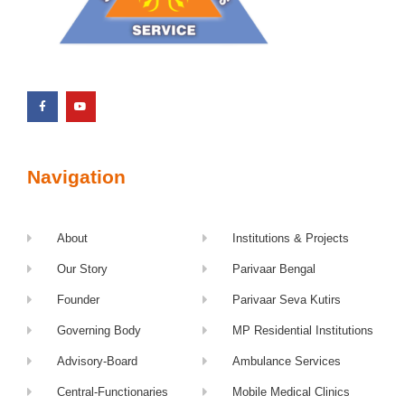
Navigation
About
Institutions & Projects
Our Story
Parivaar Bengal
Founder
Parivaar Seva Kutirs
Governing Body
MP Residential Institutions
Advisory-Board
Ambulance Services
Central-Functionaries
Mobile Medical Clinics