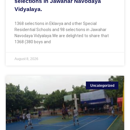
selections in Jawahar Navodaya
Vidyalaya.
1368 selections in Eklavya and other Special
Residential Schools and 98 selections in Jawahar
Navodaya Vidyalaya.We are delighted to share that
1368 (380 boys and
August 8, 2026
Uncategorized