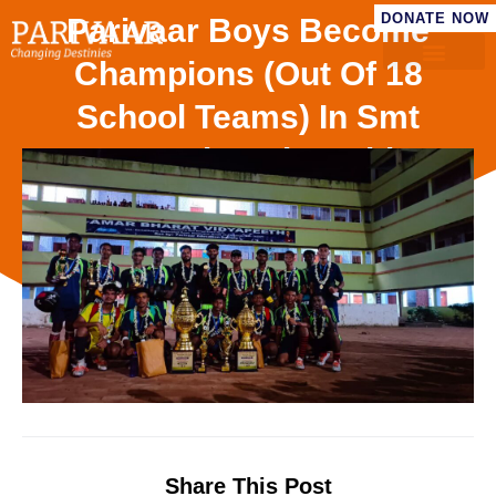
DONATE NOW
Parivaar Boys Become
Champions (out Of 18
School Teams) In Smt
Manori Devi Smriti
Football Tournament ’25
Share This Post