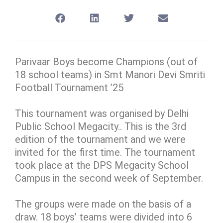
Parivaar Boys become Champions (out of
18 school teams) in Smt Manori Devi Smriti
Football Tournament ’25
This tournament was organised by Delhi
Public School Megacity.. This is the 3rd
edition of the tournament and we were
invited for the first time. The tournament
took place at the DPS Megacity School
Campus in the second week of September.
The groups were made on the basis of a
draw. 18 boys’ teams were divided into 6