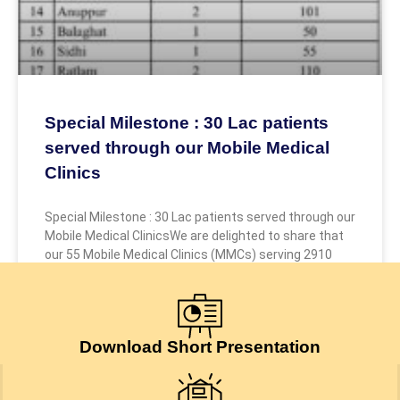
Special Milestone : 30 Lac patients
served through our Mobile Medical
Clinics
Special Milestone : 30 Lac patients served through our
Mobile Medical ClinicsWe are delighted to share that
our 55 Mobile Medical Clinics (MMCs) serving 2910
July 24, 2026
Download Short Presentation