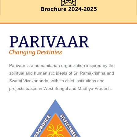
Brochure 2024-2025
Parivaar is a humanitarian organization inspired by the
spiritual and humanistic ideals of Sri Ramakrishna and
Swami Vivekananda, with its chief institutions and
projects based in West Bengal and Madhya Pradesh.