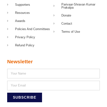
Parivaar-Shravan Kumar
Supporters
Prakalpa
Resources
Donate
Awards
Contact
Policies And Committees
Terms of Use
Privacy Policy
Refund Policy
Newsletter
SUBSCRIBE