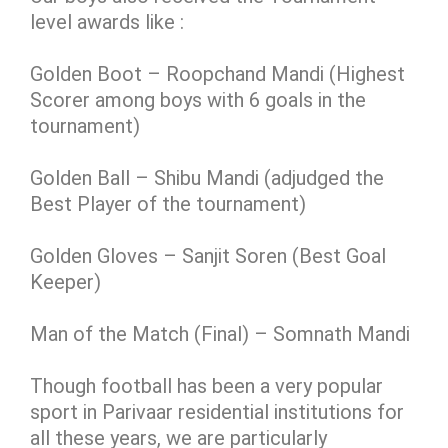
level awards like :
Golden Boot – Roopchand Mandi (Highest
Scorer among boys with 6 goals in the
tournament)
Golden Ball – Shibu Mandi (adjudged the
Best Player of the tournament)
Golden Gloves – Sanjit Soren (Best Goal
Keeper)
Man of the Match (Final) – Somnath Mandi
Though football has been a very popular
sport in Parivaar residential institutions for
all these years, we are particularly