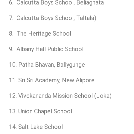
6. Calcutta Boys School, Beliaghata
7. Calcutta Boys School, Taltala)
8. The Heritage School
9. Albany Hall Public School
10. Patha Bhavan, Ballygunge
11. Sri Sri Academy, New Alipore
12. Vivekananda Mission School (Joka)
13. Union Chapel School
14. Salt Lake School