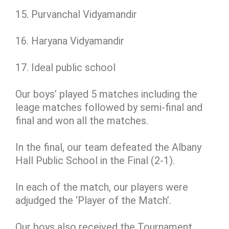
15. Purvanchal Vidyamandir
16. Haryana Vidyamandir
17. Ideal public school
Our boys’ played 5 matches including the
leage matches followed by semi-final and
final and won all the matches.
In the final, our team defeated the Albany
Hall Public School in the Final (2-1).
In each of the match, our players were
adjudged the ‘Player of the Match’.
Our boys also received the Tournament