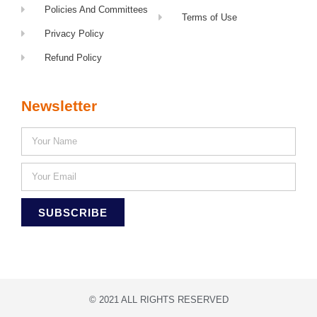
Policies And Committees
Terms of Use
Privacy Policy
Refund Policy
Newsletter
SUBSCRIBE
© 2021 ALL RIGHTS RESERVED​