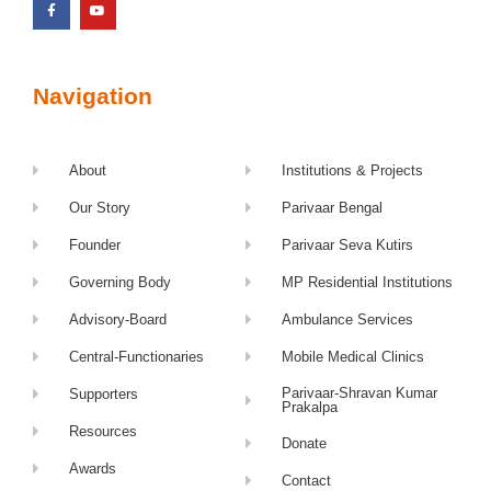
Navigation
About
Institutions & Projects
Our Story
Parivaar Bengal
Founder
Parivaar Seva Kutirs
Governing Body
MP Residential Institutions
Advisory-Board
Ambulance Services
Central-Functionaries
Mobile Medical Clinics
Parivaar-Shravan Kumar
Supporters
Prakalpa
Resources
Donate
Awards
Contact