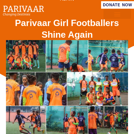
DONATE NOW
Parivaar Girl Footballers
Shine Again