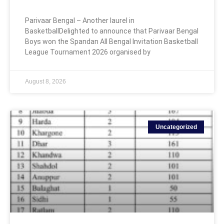
Parivaar Bengal – Another laurel in
BasketballDelighted to announce that Parivaar Bengal
Boys won the Spandan All Bengal Invitation Basketball
League Tournament 2026 organised by
August 8, 2026
Uncategorized