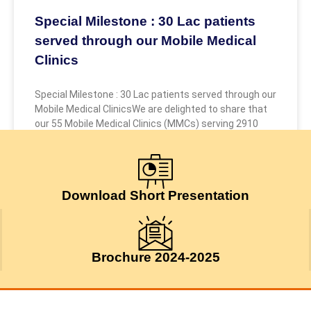
Special Milestone : 30 Lac patients
served through our Mobile Medical
Clinics
Special Milestone : 30 Lac patients served through our
Mobile Medical ClinicsWe are delighted to share that
our 55 Mobile Medical Clinics (MMCs) serving 2910
July 24, 2026
Download Short Presentation
Brochure 2024-2025