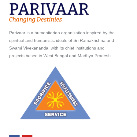
Parivaar is a humanitarian organization inspired by the
spiritual and humanistic ideals of Sri Ramakrishna and
Swami Vivekananda, with its chief institutions and
projects based in West Bengal and Madhya Pradesh.