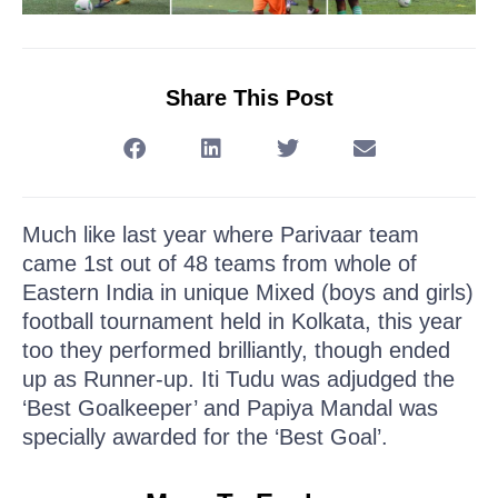
Share This Post
Much like last year where Parivaar team
came 1st out of 48 teams from whole of
Eastern India in unique Mixed (boys and girls)
football tournament held in Kolkata, this year
too they performed brilliantly, though ended
up as Runner-up. Iti Tudu was adjudged the
‘Best Goalkeeper’ and Papiya Mandal was
specially awarded for the ‘Best Goal’.