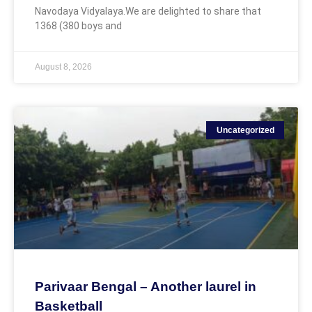
Navodaya Vidyalaya.We are delighted to share that
1368 (380 boys and
August 8, 2026
Uncategorized
Parivaar Bengal – Another laurel in
Basketball