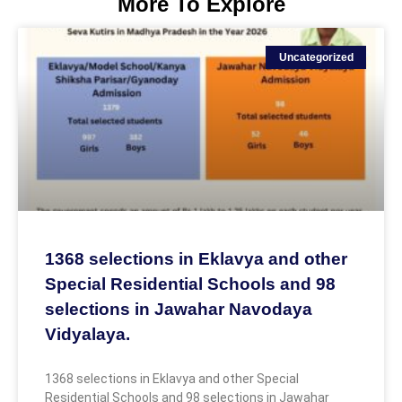
More To Explore
Uncategorized
1368 selections in Eklavya and other
Special Residential Schools and 98
selections in Jawahar Navodaya
Vidyalaya.
1368 selections in Eklavya and other Special
Residential Schools and 98 selections in Jawahar