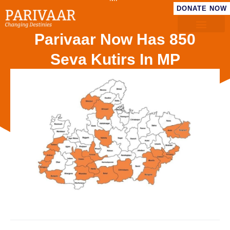
DONATE NOW
Parivaar Now Has 850
Seva Kutirs In MP