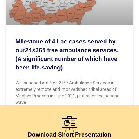
Milestone of 4 Lac cases served by
our24×365 free ambulance services.
(A significant number of which have
been life-saving)
We launched our free 24*7 Ambulance Services in
extremely remote and impoverished tribal areas of
Madhya Pradesh in June 2021, just after the second
wave
May 9, 2026
Download Short Presentation