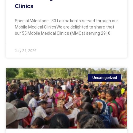
Clinics
Special Milestone : 30 Lac patients served through our
Mobile Medical ClinicsWe are delighted to share that
our 55 Mobile Medical Clinics (MMCs) serving 2910
July 24, 2026
Uncategorized