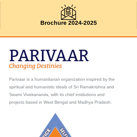
Brochure 2024-2025
Parivaar is a humanitarian organization inspired by the
spiritual and humanistic ideals of Sri Ramakrishna and
Swami Vivekananda, with its chief institutions and
projects based in West Bengal and Madhya Pradesh.