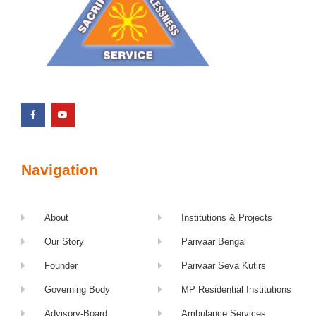
Navigation
About
Institutions & Projects
Our Story
Parivaar Bengal
Founder
Parivaar Seva Kutirs
Governing Body
MP Residential Institutions
Advisory-Board
Ambulance Services