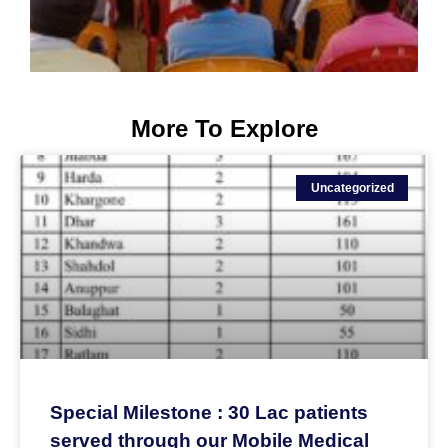
More To Explore
Uncategorized
Special Milestone : 30 Lac patients
served through our Mobile Medical