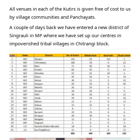
All venues in each of the Kutirs is given free of cost to us
by village communities and Panchayats.
A couple of days back we have entered a new district of
Singrauli in MP where we have set up our centres in
impoverished tribal villages in Chitrangi block.