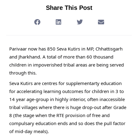
Share This Post
Parivaar now has 850 Seva Kutirs in MP, Chhattisgarh
and Jharkhand. A total of more than 60 thousand
children in impoverished tribal areas are being served
through this.
Seva Kutirs are centres for supplementarty education
for accelerating learning outcomes for children in 3 to
14 year age-group in highly interior, often inaccessible
tribal villages where there is huge drop-out after Grade
8 (the stage when the RTE provision of free and
compulsary education ends and so does the pull factor
of mid-day meals).