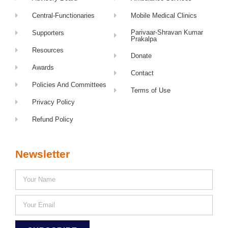
Central-Functionaries
Mobile Medical Clinics
Parivaar-Shravan Kumar
Supporters
Prakalpa
Resources
Donate
Awards
Contact
Policies And Committees
Terms of Use
Privacy Policy
Refund Policy
Newsletter