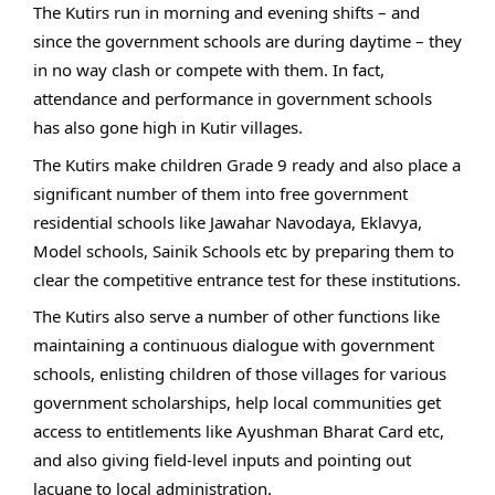
The Kutirs run in morning and evening shifts – and
since the government schools are during daytime – they
in no way clash or compete with them. In fact,
attendance and performance in government schools
has also gone high in Kutir villages.
The Kutirs make children Grade 9 ready and also place a
significant number of them into free government
residential schools like Jawahar Navodaya, Eklavya,
Model schools, Sainik Schools etc by preparing them to
clear the competitive entrance test for these institutions.
The Kutirs also serve a number of other functions like
maintaining a continuous dialogue with government
schools, enlisting children of those villages for various
government scholarships, help local communities get
access to entitlements like Ayushman Bharat Card etc,
and also giving field-level inputs and pointing out
lacuane to local administration.