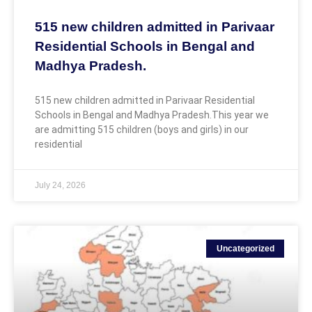
515 new children admitted in Parivaar
Residential Schools in Bengal and
Madhya Pradesh.
515 new children admitted in Parivaar Residential
Schools in Bengal and Madhya Pradesh.This year we
are admitting 515 children (boys and girls) in our
residential
July 24, 2026
Uncategorized